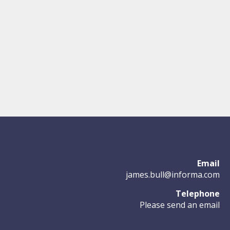
Email
james.bull@informa.com
Telephone
Please send an email