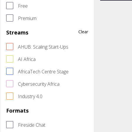
Free
Premium
Streams
Clear
AHUB: Scaling Start-Ups
AI Africa
AfricaTech Centre Stage
Cybersecurity Africa
Industry 4.0
Formats
Fireside Chat