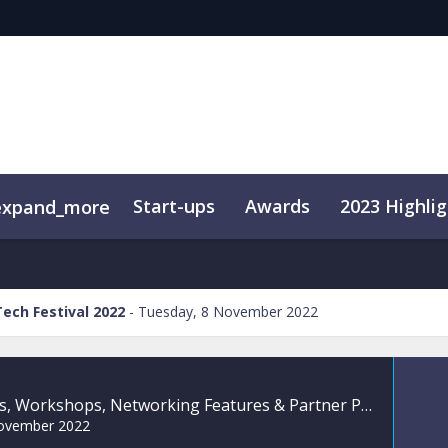
Start-ups
Awards
2023 Highlig
expand_more
ival
xhibit
VIP Services
Digital Solutions
Broadband Africa
Media
Tech Festival 2022
Tuesday, 8 November 2022
Roundtables, Workshops, Networking Features & Partner Programmes
ovember 2022