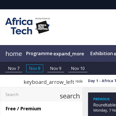
home
Programme
Exhibition
expand_more
Agenda
Why Sponsor/Exhibit?
Speakers
Attendees
Sponsors
Africa Tech Fest
Attendees
E
Nov 7
Nov 8
Nov 9
Nov 10
Day 1 - Africa 
keyboard_arrow_left
Hide
search
PREVIOUS
Free / Premium
Monday, 7 N