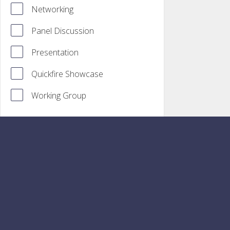
Networking
Panel Discussion
Presentation
Quickfire Showcase
Working Group