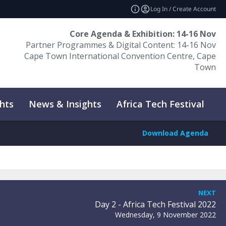
Log In / Create Account
Core Agenda & Exhibition: 14-16 Nov
Partner Programmes & Digital Content: 14-16 Nov
Cape Town International Convention Centre, Cape
Town
hts
News & Insights
Africa Tech Festival
P
Download Agenda
NEXT
Day 2 - Africa Tech Festival 2022
Wednesday, 9 November 2022