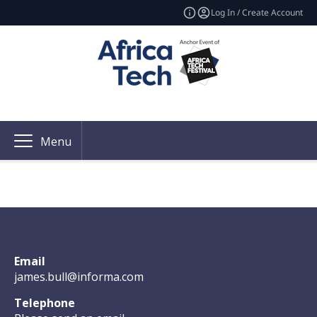
Log In / Create Account
Menu
Email
james.bull@informa.com
Telephone