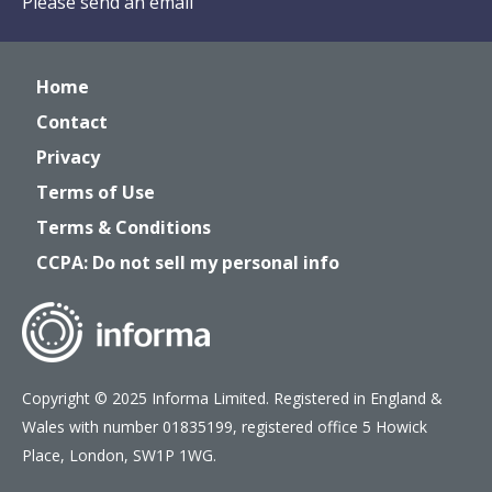
Please send an email
Home
Contact
Privacy
Terms of Use
Terms & Conditions
CCPA: Do not sell my personal info
Copyright © 2025 Informa Limited. Registered in England &
Wales with number 01835199, registered office 5 Howick
Place, London, SW1P 1WG.