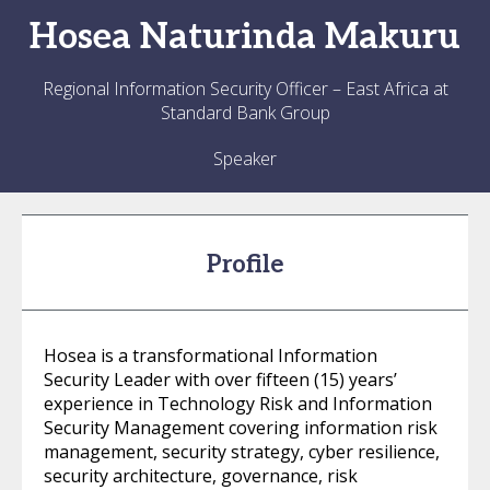
Hosea
Naturinda Makuru
Regional Information Security Officer – East Africa at
Standard Bank Group
Speaker
Profile
Hosea is a transformational Information
Security Leader with over fifteen (15) years’
experience in Technology Risk and Information
Security Management covering information risk
management, security strategy, cyber resilience,
security architecture, governance, risk