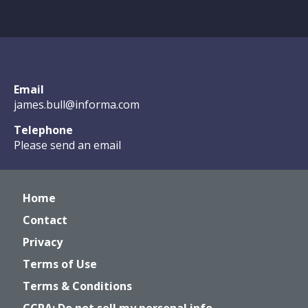
Email
james.bull@informa.com
Telephone
Please send an email
Home
Contact
Privacy
Terms of Use
Terms & Conditions