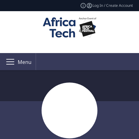
Log In / Create Account
Menu