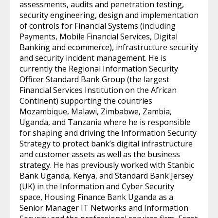
assessments, audits and penetration testing,
security engineering, design and implementation
of controls for Financial Systems (including
Payments, Mobile Financial Services, Digital
Banking and ecommerce), infrastructure security
and security incident management. He is
currently the Regional Information Security
Officer Standard Bank Group (the largest
Financial Services Institution on the African
Continent) supporting the countries
Mozambique, Malawi, Zimbabwe, Zambia,
Uganda, and Tanzania where he is responsible
for shaping and driving the Information Security
Strategy to protect bank’s digital infrastructure
and customer assets as well as the business
strategy. He has previously worked with Stanbic
Bank Uganda, Kenya, and Standard Bank Jersey
(UK) in the Information and Cyber Security
space, Housing Finance Bank Uganda as a
Senior Manager IT Networks and Information