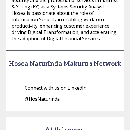
Security and the professional services firm, Ernst
& Young (EY) as a Systems Security Analyst.
Hosea is passionate about the role of
Information Security in enabling workforce
productivity, enhancing customer experience,
driving Digital Transformation, and accelerating
the adoption of Digital Financial Services.
Hosea Naturinda Makuru's Network
Connect with us on LinkedIn
@
HosNaturinda