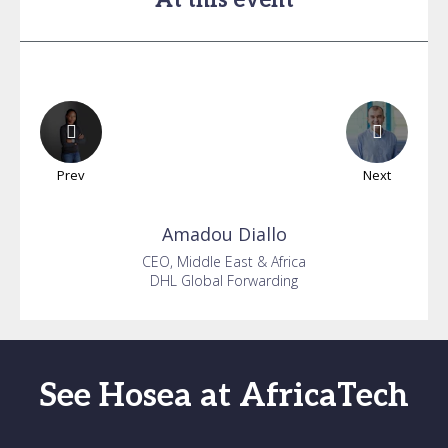
At this event
Prev
Next
Amadou
Diallo
CEO, Middle East & Africa
DHL Global Forwarding
See Hosea at AfricaTech