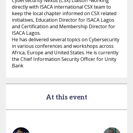
Cybersecurity Nexus (CSX) Liaison -working
directly with ISACA international CSX team to
keep the local chapter informed on CSX related
initiatives, Education Director for ISACA Lagos
and Certification and Membership Director for
ISACA Lagos.
He has delivered several topics on Cybersecurity
in various conferences and workshops across
Africa, Europe and United States. He is currently
the Chief Information Security Officer for Unity
Bank
At this event