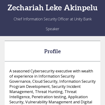
Zechariah
Leke Akinpelu
Chief Information Security Officer at Unity Bank
Speaker
Profile
A seasoned Cybersecurity executive with wealth
of experience in Information Security
Governance, Cloud Security, Information Security
Program Development, Security Incident
Management, Threat Hunting, Threat
Intelligence, Penetration testing, Application
Security, Vulnerability Management and Digital