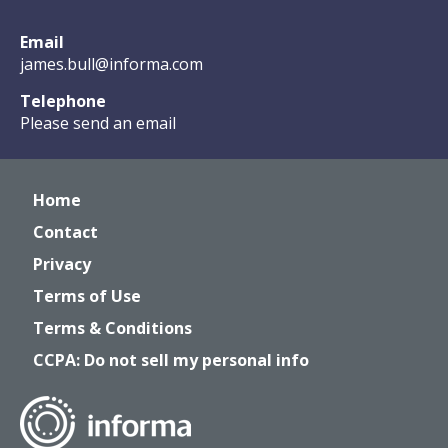
Email
james.bull@informa.com
Telephone
Please send an email
Home
Contact
Privacy
Terms of Use
Terms & Conditions
CCPA: Do not sell my personal info