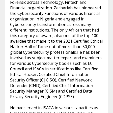
Forensic across Technology, Fintech and
Financial organization. Zechariah has pioneered
the Cybersecurity Functions of various financial
organization in Nigeria and engaged in
Cybersecurity transformation across many
different institutions. The only African that had
this category of award, also one of the top 100
awardee that made it to the 2021 Certified Ethical
Hacker Hall of Fame out of more than 50,000
global Cybersecurity professionals.He has been
involved as subject matter expert and examiners
for various Cybersecurity bodies such as EC
Council and ISACA in certifications like Certified
Ethical Hacker, Certified Chief Information
Security Officer (C|CISO), Certified Network
Defender (CND), Certified Chief Information
Security Manager (CISM) and Certified Data
Privacy Security Engineer (CDPSE).
He had served in ISACA in various capacities as