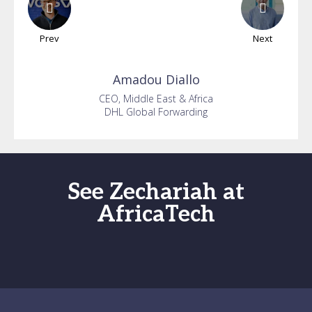
Prev
Next
Amadou
Diallo
CEO, Middle East & Africa
DHL Global Forwarding
See Zechariah at
AfricaTech