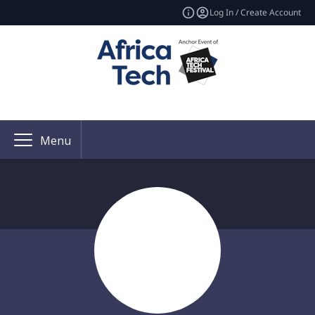
Log In / Create Account
Menu