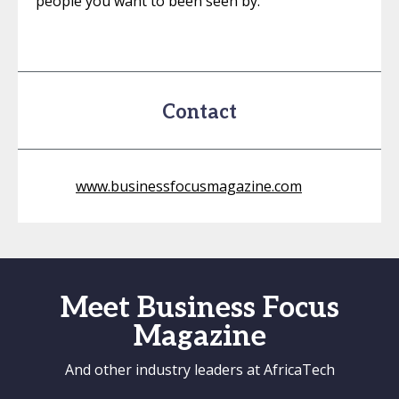
people you want to been seen by.
Contact
www.businessfocusmagazine.com
Meet Business Focus
Magazine
And other industry leaders at AfricaTech