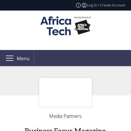
Log In / Create Account
Menu
Media Partners