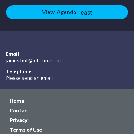
View Agenda
Email
james.bull@informa.com
Telephone
Please send an email
Home
Contact
Privacy
Terms of Use