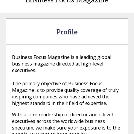
Business Focus Magazine
Profile
Business Focus Magazine is a leading global
business magazine directed at high-level
executives.
The primary objective of Business Focus
Magazine is to provide quality coverage of truly
inspiring companies who have achieved the
highest standard in their field of expertise.
With a core readership of director and c-level
executives across the worldwide business
spectrum, we make sure your exposure is to the