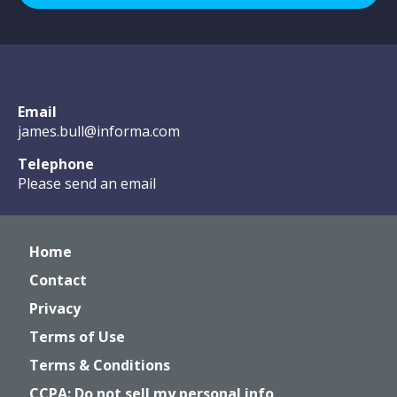
Email
james.bull@informa.com
Telephone
Please send an email
Home
Contact
Privacy
Terms of Use
Terms & Conditions
CCPA: Do not sell my personal info