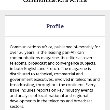
Communications Africa
Profile
Communications Africa, published bi-monthly for
over 20 years, is the leading pan-African
communications magazine. Its editorial covers
telecoms, broadcast and convergence subjects,
in both English and French. The magazine is
distributed to technical, commercial and
government executives, involved in telecoms and
broadcasting, throughout the continent. Every
issue includes reports on key industry events
and analysis of local, national and regional
developments in the telecoms and broadcast
sectors.