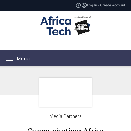
Log In / Create Account
Menu
Media Partners