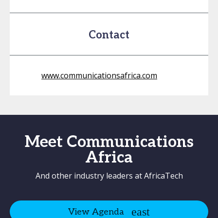
Contact
www.communicationsafrica.com
Meet Communications
Africa
And other industry leaders at AfricaTech
View Agenda