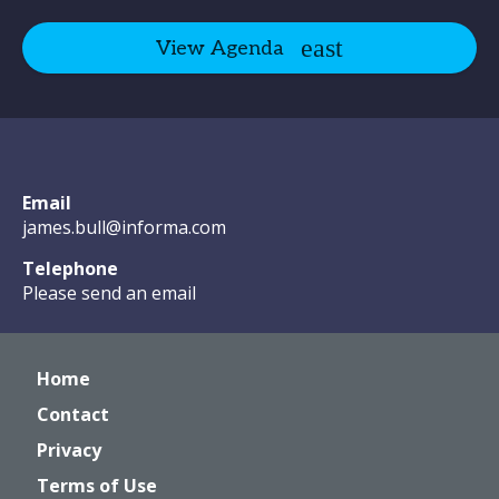
View Agenda
Email
james.bull@informa.com
Telephone
Please send an email
Home
Contact
Privacy
Terms of Use