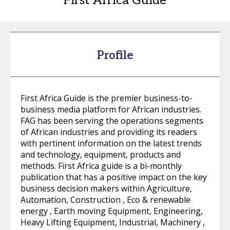
First Africa Guide
Profile
First Africa Guide is the premier business-to-
business media platform for African industries.
FAG has been serving the operations segments
of African industries and providing its readers
with pertinent information on the latest trends
and technology, equipment, products and
methods. First Africa guide is a bi-monthly
publication that has a positive impact on the key
business decision makers within Agriculture,
Automation, Construction , Eco & renewable
energy , Earth moving Equipment, Engineering,
Heavy Lifting Equipment, Industrial, Machinery ,