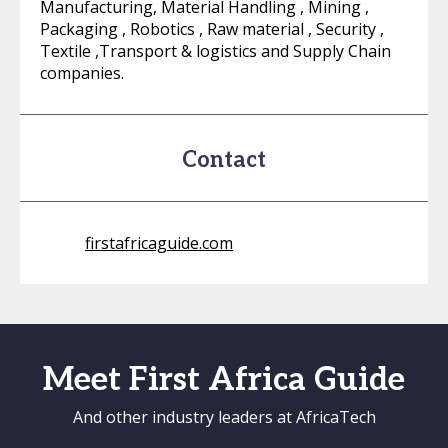
Manufacturing, Material Handling , Mining ,
Packaging , Robotics , Raw material , Security ,
Textile ,Transport & logistics and Supply Chain
companies.
Contact
firstafricaguide.com
Meet First Africa Guide
And other industry leaders at AfricaTech