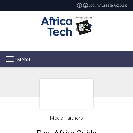
Log In / Create Account
Menu
Media Partners