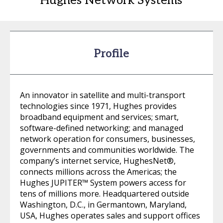
Hughes Network Systems
Profile
An innovator in satellite and multi-transport
technologies since 1971, Hughes provides
broadband equipment and services; smart,
software-defined networking; and managed
network operation for consumers, businesses,
governments and communities worldwide. The
company’s internet service, HughesNet®,
connects millions across the Americas; the
Hughes JUPITER™ System powers access for
tens of millions more. Headquartered outside
Washington, D.C., in Germantown, Maryland,
USA, Hughes operates sales and support offices