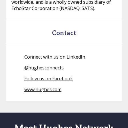
worldwide, and is a wholly owned subsidiary of
EchoStar Corporation (NASDAQ: SATS).
Contact
Connect with us on LinkedIn
@
hughesconnects
Follow us on Facebook
www.hughes.com