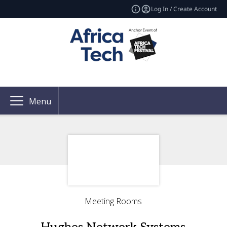
Log In / Create Account
Menu
Meeting Rooms