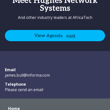
Meet Hughes Network
Systems
And other industry leaders at AfricaTech
View Agenda
Email
james.bull@informa.com
Telephone
Please send an email
Home