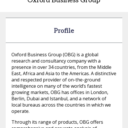
Oxford Business Group
Profile
Oxford Business Group (OBG) is a global
research and consultancy company with a
presence in over 34 countries, from the Middle
East, Africa and Asia to the Americas. A distinctive
and respected provider of on-the-ground
intelligence on many of the world’s fastest
growing markets, OBG has offices in London,
Berlin, Dubai and Istanbul, and a network of
local bureaus across the countries in which we
operate.
Through its range of products, OBG offers