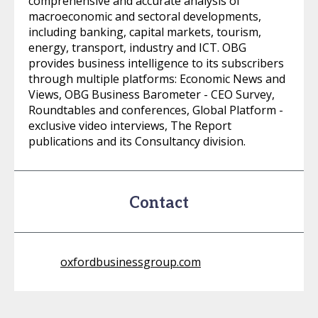
comprehensive and accurate analysis of
macroeconomic and sectoral developments,
including banking, capital markets, tourism,
energy, transport, industry and ICT. OBG
provides business intelligence to its subscribers
through multiple platforms: Economic News and
Views, OBG Business Barometer - CEO Survey,
Roundtables and conferences, Global Platform -
exclusive video interviews, The Report
publications and its Consultancy division.
Contact
oxfordbusinessgroup.com