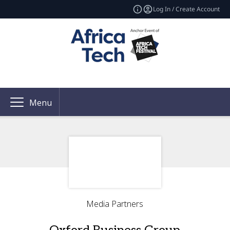
Log In / Create Account
Menu
Media Partners