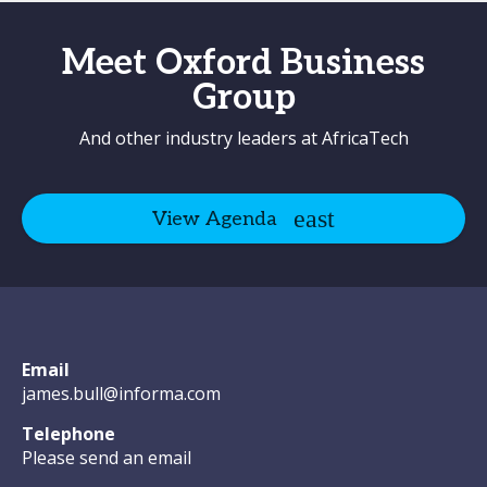
Meet Oxford Business
Group
And other industry leaders at AfricaTech
View Agenda
Email
james.bull@informa.com
Telephone
Please send an email