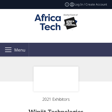
Log In / Create Account
Menu
2021 Exhibitors