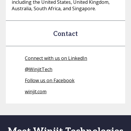
including the United States, United Kingdom,
Australia, South Africa, and Singapore.
Contact
Connect with us on LinkedIn
@
WinjitTech
Follow us on Facebook
winjit.com