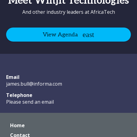
Meet Winjit Technologies
And other industry leaders at AfricaTech
View Agenda
Email
james.bull@informa.com
Telephone
Please send an email
Home
Contact