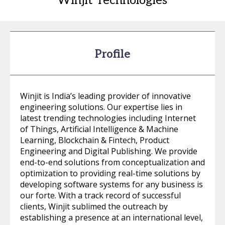
Winjit Technologies
Profile
Winjit is India’s leading provider of innovative
engineering solutions. Our expertise lies in
latest trending technologies including Internet
of Things, Artificial Intelligence & Machine
Learning, Blockchain & Fintech, Product
Engineering and Digital Publishing. We provide
end-to-end solutions from conceptualization and
optimization to providing real-time solutions by
developing software systems for any business is
our forte. With a track record of successful
clients, Winjit sublimed the outreach by
establishing a presence at an international level,