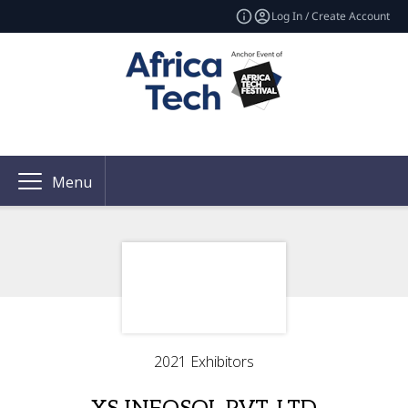
Log In / Create Account
Menu
2021 Exhibitors