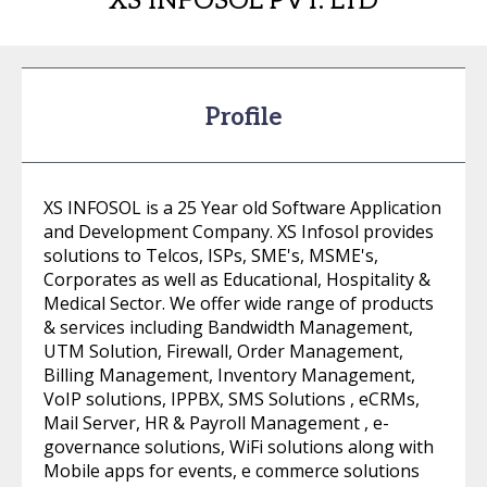
XS INFOSOL PVT. LTD
Profile
XS INFOSOL is a 25 Year old Software Application
and Development Company. XS Infosol provides
solutions to Telcos, ISPs, SME's, MSME's,
Corporates as well as Educational, Hospitality &
Medical Sector. We offer wide range of products
& services including Bandwidth Management,
UTM Solution, Firewall, Order Management,
Billing Management, Inventory Management,
VoIP solutions, IPPBX, SMS Solutions , eCRMs,
Mail Server, HR & Payroll Management , e-
governance solutions, WiFi solutions along with
Mobile apps for events, e commerce solutions