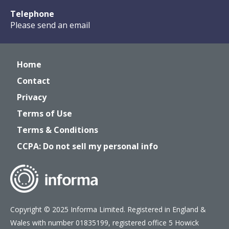
Telephone
Please send an email
Home
Contact
Privacy
Terms of Use
Terms & Conditions
CCPA: Do not sell my personal info
Copyright © 2025 Informa Limited. Registered in England &
Wales with number 01835199, registered office 5 Howick