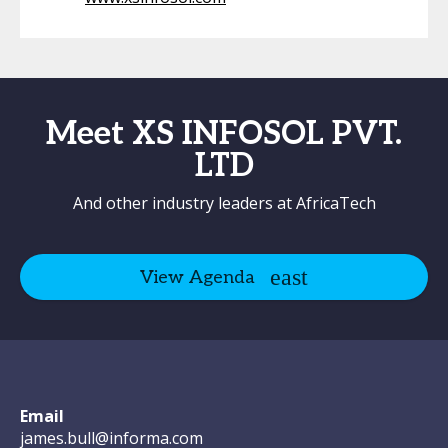
Meet XS INFOSOL PVT.
LTD
And other industry leaders at AfricaTech
View Agenda
Email
james.bull@informa.com