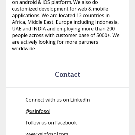
on android & iOS platform. We also do
customized development for web & mobile
applications. We are located 13 countries in
Africa, Middle East, Europe including Indonesia,
UAE and INDIA and employing more than 200
people across with customer base of 5000+. We
are actively looking for more partners
worldwide.
Contact
Connect with us on LinkedIn
@
xsinfosol
Follow us on Facebook
www.xsinfosol.com