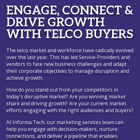
ENGAGE, CONNECT &
DRIVE GROWTH
WITH TELCO BUYERS
The telco market and workforce have radically evolved
over the last year. This has led Service-Providers and
vendors to face new business challenges and adapt
their corporate objectives to manage disruption and
achieve growth.
How do you stand out from your competitors in
today's disruptive market? Are you winning market
share and driving growth? Are your current market
efforts engaging with the right audiences and buyers?
At Informa Tech, our marketing services team can
help you engage with decision-makers, nurture
connections, and deliver a pipeline that enables