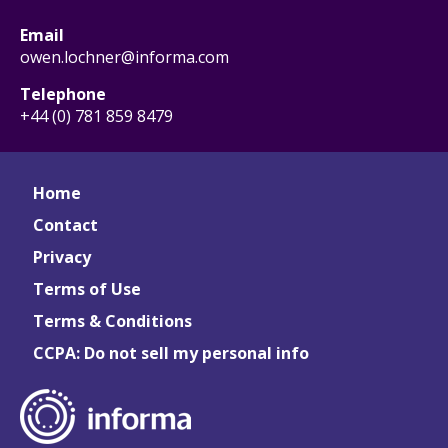
Email
owen.lochner@informa.com
Telephone
+44 (0) 781 859 8479
Home
Contact
Privacy
Terms of Use
Terms & Conditions
CCPA: Do not sell my personal info