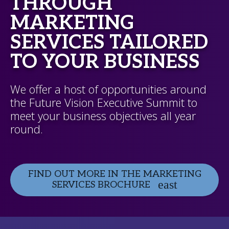
THROUGH
MARKETING
SERVICES TAILORED
TO YOUR BUSINESS
We offer a host of opportunities around
the Future Vision Executive Summit to
meet your business objectives all year
round.
FIND OUT MORE IN THE MARKETING
SERVICES BROCHURE