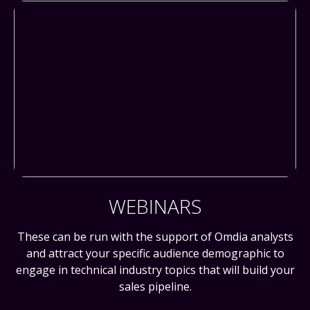
WEBINARS
These can be run with the support of Omdia analysts
and attract your specific audience demographic to
engage in technical industry topics that will build your
sales pipeline.