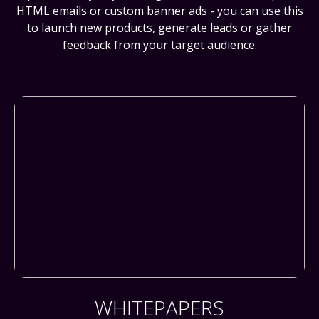
HTML emails or custom banner ads - you can use this
to launch new products, generate leads or gather
feedback from your target audience.
WHITEPAPERS