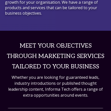
growth for your organisation. We have a range of
products and services that can be tailored to your
business objectives.
MEET YOUR OBJECTIVES
THROUGH MARKETING SERVICES
TAILORED TO YOUR BUSINESS
Whether you are looking for guaranteed leads,
industry introductions or published thought
leadership content, Informa Tech offers a range of
extra opportunities around events.