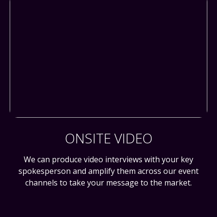
ONSITE VIDEO
We can produce video interviews with your key
spokesperson and amplify them across our event
channels to take your message to the market.