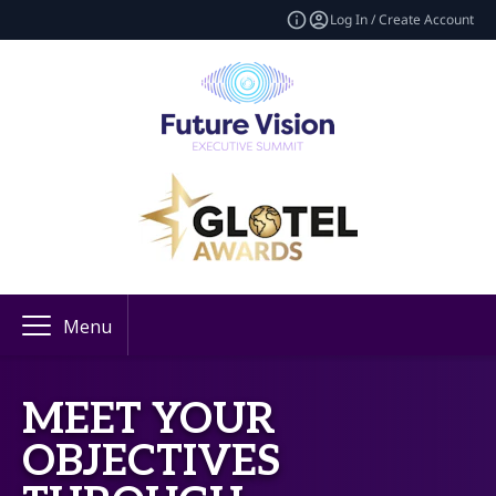
Log In / Create Account
Menu
MEET YOUR
OBJECTIVES