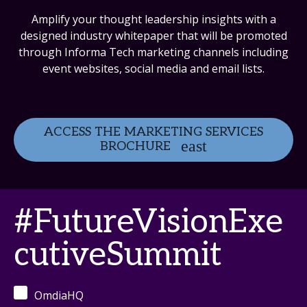
Amplify your thought leadership insights with a
designed industry whitepaper that will be promoted
through Informa Tech marketing channels including
event websites, social media and email lists.
ACCESS THE MARKETING SERVICES
BROCHURE
#FutureVisionExe
cutiveSummit
OmdiaHQ