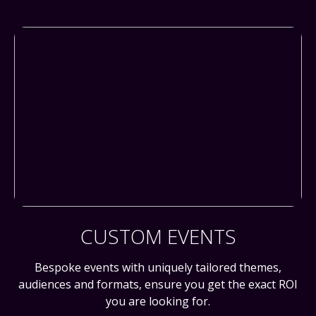
CUSTOM EVENTS
Bespoke events with uniquely tailored themes,
audiences and formats, ensure you get the exact ROI
you are looking for.