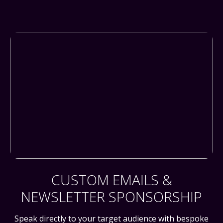
CUSTOM EMAILS &
NEWSLETTER SPONSORSHIP
Speak directly to your target audience with bespoke