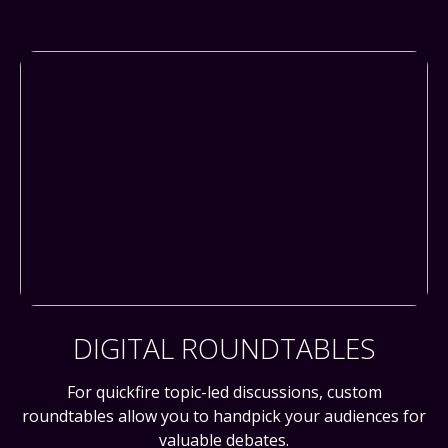
DIGITAL ROUNDTABLES
For quickfire topic-led discussions, custom
roundtables allow you to handpick your audiences for
valuable debates.