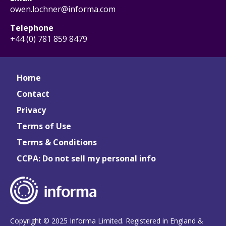
owen.lochner@informa.com
Telephone
+44 (0) 781 859 8479
Home
Contact
Privacy
Terms of Use
Terms & Conditions
CCPA: Do not sell my personal info
Copyright © 2025 Informa Limited. Registered in England &