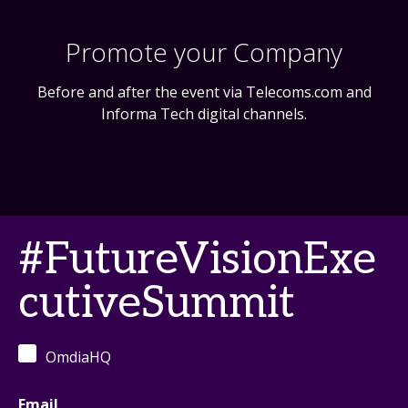
Promote your Company
Before and after the event via Telecoms.com and
Informa Tech digital channels.
#FutureVisionExe
cutiveSummit
OmdiaHQ
Email