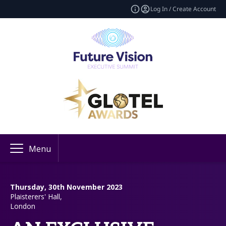
Log In / Create Account
Menu
Thursday, 30th November 2023
Plaisterers' Hall,
London