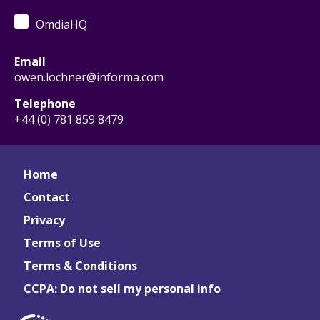
OmdiaHQ
Email
owen.lochner@informa.com
Telephone
+44 (0) 781 859 8479
Home
Contact
Privacy
Terms of Use
Terms & Conditions
CCPA: Do not sell my personal info