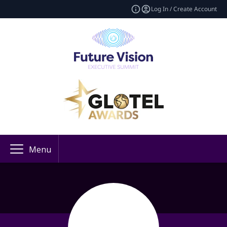
Log In / Create Account
Menu