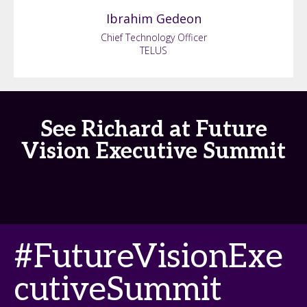
Ibrahim
Gedeon
Chief Technology Officer
TELUS
See Richard at Future
Vision Executive Summit
#FutureVisionExe
cutiveSummit