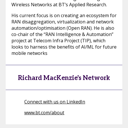
Wireless Networks at BT’s Applied Research.
His current focus is on creating an ecosystem for
RAN disaggregation, virtualization and network
automation/optimisation (Open RAN). He is also
co-chair of the “RAN Intelligence & Automation”
project at Telecom Infra Project (TIP), which
looks to harness the benefits of AI/ML for future
mobile networks
Richard MacKenzie's Network
Connect with us on LinkedIn
www.bt.com/about