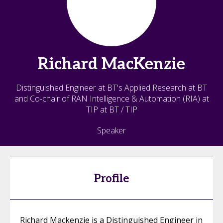
Richard
MacKenzie
Distinguished Engineer at BT's Applied Research at BT
and Co-chair of RAN Intelligence & Automation (RIA) at
TIP at BT / TIP
Speaker
Profile
Richard Mackenzie is a Distinguished Engineer in