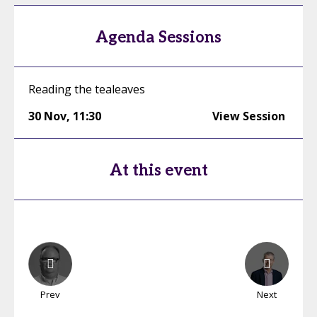
Agenda Sessions
Reading the tealeaves
30 Nov
,
11:30
View Session
At this event
Prev
Next