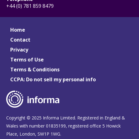
+44 (0) 781 859 8479
Home
Contact
Privacy
Terms of Use
Terms & Conditions
CCPA: Do not sell my personal info
Copyright © 2025 Informa Limited. Registered in England &
Wales with number 01835199, registered office 5 Howick
Place, London, SW1P 1WG.