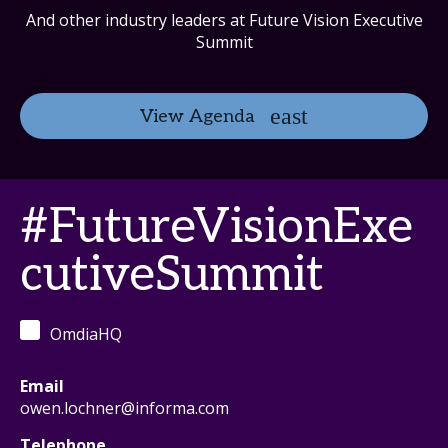
And other industry leaders at Future Vision Executive
Summit
View Agenda
#FutureVisionExe
cutiveSummit
OmdiaHQ
Email
owen.lochner@informa.com
Telephone