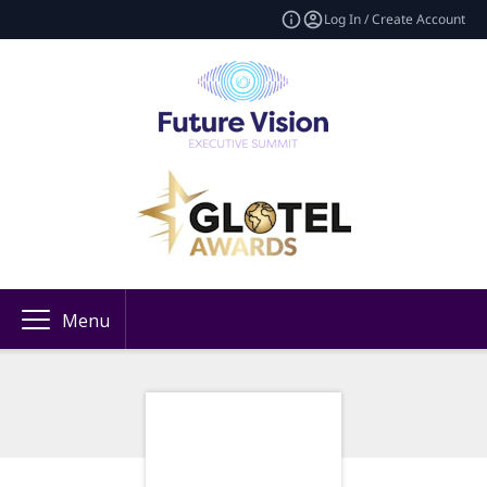
Log In / Create Account
Menu