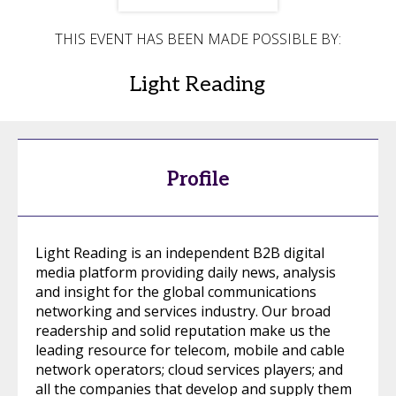
THIS EVENT HAS BEEN MADE POSSIBLE BY:
Light Reading
Profile
Light Reading is an independent B2B digital
media platform providing daily news, analysis
and insight for the global communications
networking and services industry. Our broad
readership and solid reputation make us the
leading resource for telecom, mobile and cable
network operators; cloud services players; and
all the companies that develop and supply them