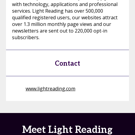
with technology, applications and professional
services. Light Reading has over 500,000
qualified registered users, our websites attract
over 1.3 million monthly page views and our
newsletters are sent out to 220,000 opt-in
subscribers.
Contact
www.lightreading.com
Meet Light Reading