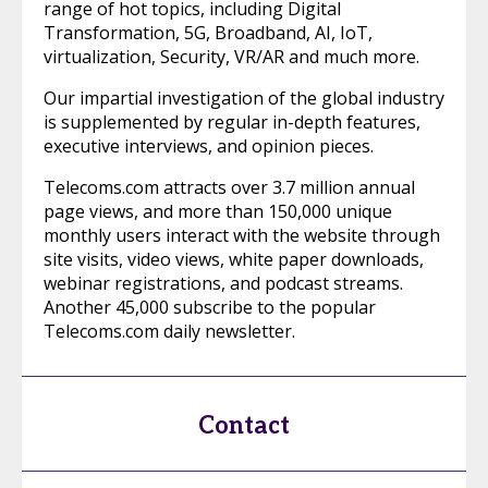
range of hot topics, including Digital
Transformation, 5G, Broadband, AI, IoT,
virtualization, Security, VR/AR and much more.
Our impartial investigation of the global industry
is supplemented by regular in-depth features,
executive interviews, and opinion pieces.
Telecoms.com attracts over 3.7 million annual
page views, and more than 150,000 unique
monthly users interact with the website through
site visits, video views, white paper downloads,
webinar registrations, and podcast streams.
Another 45,000 subscribe to the popular
Telecoms.com daily newsletter.
Contact