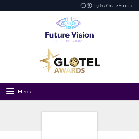
Log In / Create Account
Menu