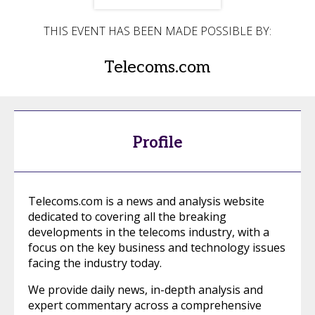
THIS EVENT HAS BEEN MADE POSSIBLE BY:
Telecoms.com
Profile
Telecoms.com is a news and analysis website
dedicated to covering all the breaking
developments in the telecoms industry, with a
focus on the key business and technology issues
facing the industry today.
We provide daily news, in-depth analysis and
expert commentary across a comprehensive