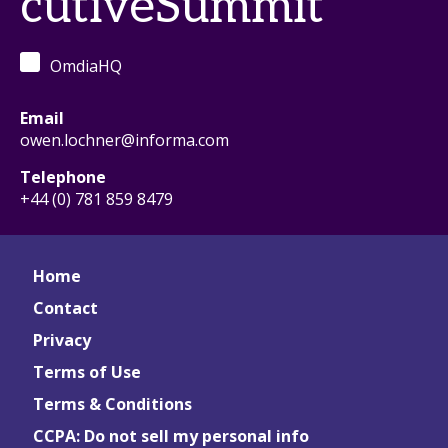
cutiveSummit
OmdiaHQ
Email
owen.lochner@informa.com
Telephone
+44 (0) 781 859 8479
Home
Contact
Privacy
Terms of Use
Terms & Conditions
CCPA: Do not sell my personal info