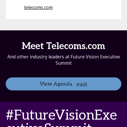
telecoms.com
Meet Telecoms.com
And other industry leaders at Future Vision Executive
Summit
View Agenda
#FutureVisionExe