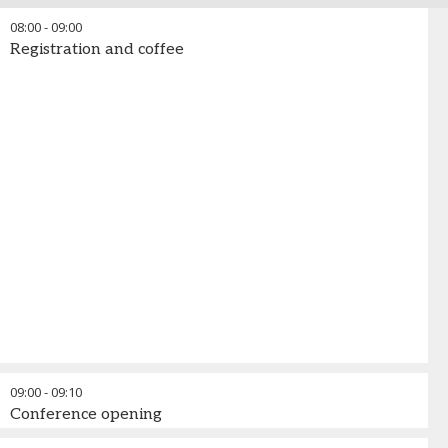
08:00
-
09:00
Registration and coffee
09:00
-
09:10
Conference opening