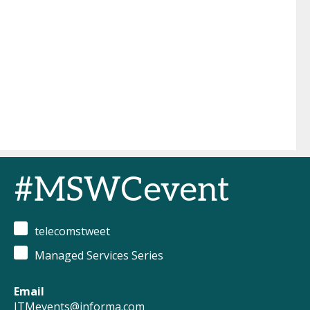
#MSWCevent
telecomstweet
Managed Services Series
Email
ITMevents@informa.com