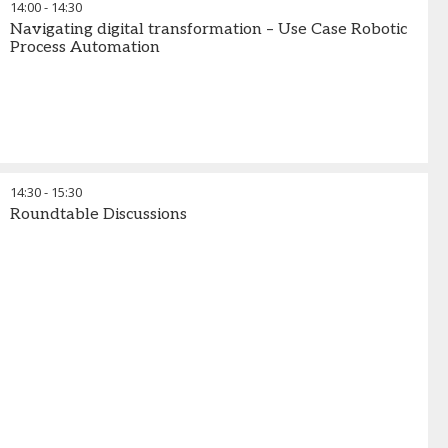
14:00
-
14:30
Navigating digital transformation – Use Case Robotic
Process Automation
14:30
-
15:30
Roundtable Discussions