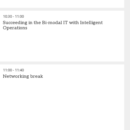
10:30
-
11:00
Succeeding in the Bi-modal IT with Intelligent
Operations
11:00
-
11:40
Networking break