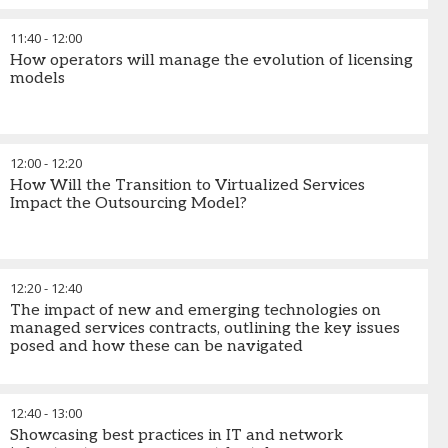
11:40
-
12:00
How operators will manage the evolution of licensing
models
12:00
-
12:20
How Will the Transition to Virtualized Services
Impact the Outsourcing Model?
12:20
-
12:40
The impact of new and emerging technologies on
managed services contracts, outlining the key issues
posed and how these can be navigated
12:40
-
13:00
Showcasing best practices in IT and network