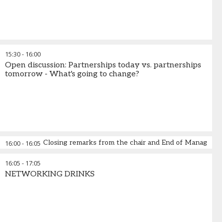
15:30
-
16:00
Open discussion: Partnerships today vs. partnerships
tomorrow - What's going to change?
Closing remarks from the chair and End of Managed 
16:00
-
16:05
16:05
-
17:05
NETWORKING DRINKS