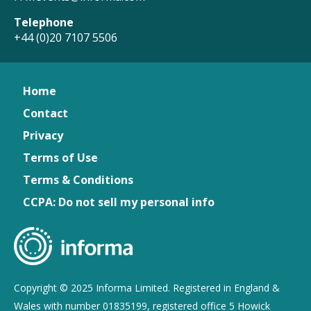
Telephone
+44 (0)20 7107 5506
Home
Contact
Privacy
Terms of Use
Terms & Conditions
CCPA: Do not sell my personal info
Copyright © 2025 Informa Limited. Registered in England &
Wales with number 01835199, registered office 5 Howick