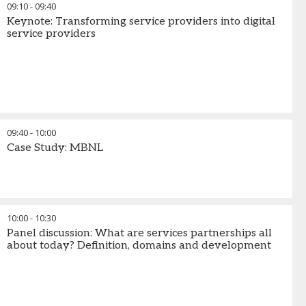
09:10
-
09:40
Keynote: Transforming service providers into digital
service providers
09:40
-
10:00
Case Study: MBNL
10:00
-
10:30
Panel discussion: What are services partnerships all
about today? Definition, domains and development