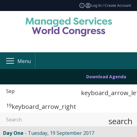
Log In / Create Account
Menu
Download Agenda
Sep
keyboard_arrow_le
19
keyboard_arrow_right
search
Day One
Tuesday, 19 September 2017