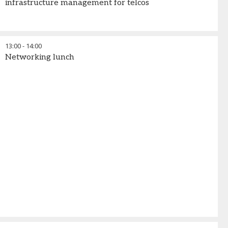
infrastructure management for telcos
13:00
-
14:00
Networking lunch