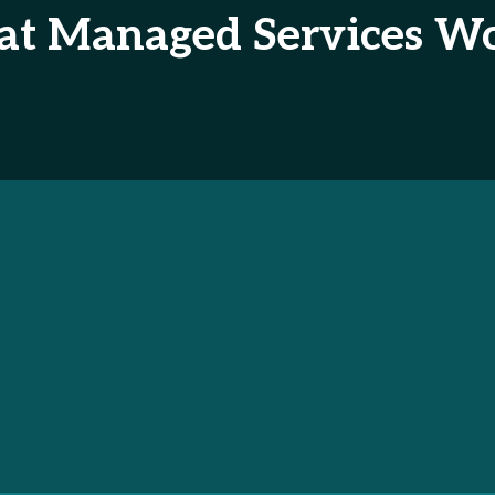
 at Managed Services Wo