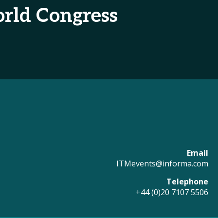
rld Congress
Email
ITMevents@informa.com
Telephone
+44 (0)20 7107 5506