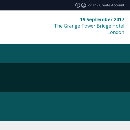
Log In / Create Account
19 September 2017
The Grange Tower Bridge Hotel
London