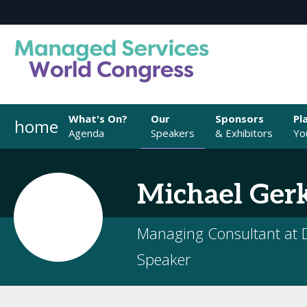
What's On?
Our
Sponsors
Pl
home
Agenda
Speakers
& Exhibitors
You
Michael
Ger
Managing Consultant at D
Speaker