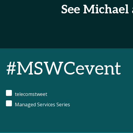
See Michael
#MSWCevent
telecomstweet
Managed Services Series