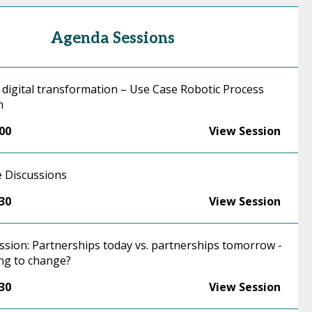
Agenda Sessions
 digital transformation – Use Case Robotic Process
n
:00
View Session
 Discussions
:30
View Session
ssion: Partnerships today vs. partnerships tomorrow -
ng to change?
:30
View Session