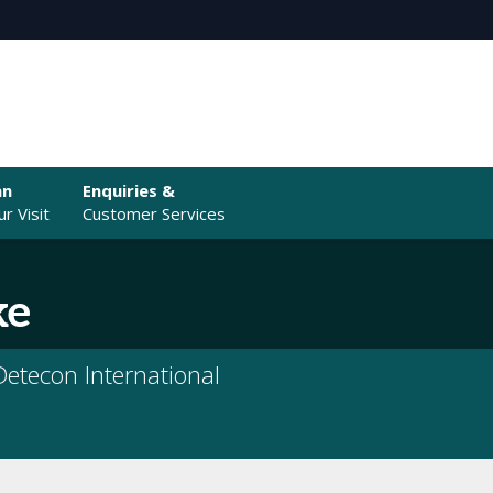
an
Enquiries &
r Visit
Customer Services
ke
etecon International