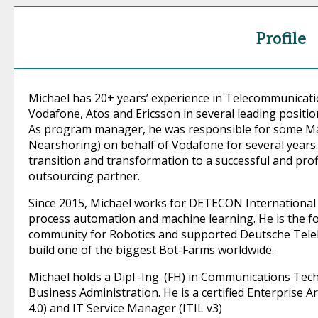
Profile
Michael has 20+ years’ experience in Telecommunicati
Vodafone, Atos and Ericsson in several leading positio
As program manager, he was responsible for some Ma
Nearshoring) on behalf of Vodafone for several years. 
transition and transformation to a successful and prof
outsourcing partner.
Since 2015, Michael works for DETECON International a
process automation and machine learning. He is the
community for Robotics and supported Deutsche Telek
build one of the biggest Bot-Farms worldwide.
Michael holds a Dipl.-Ing. (FH) in Communications Techn
Business Administration. He is a certified Enterprise 
4.0) and IT Service Manager (ITIL v3)