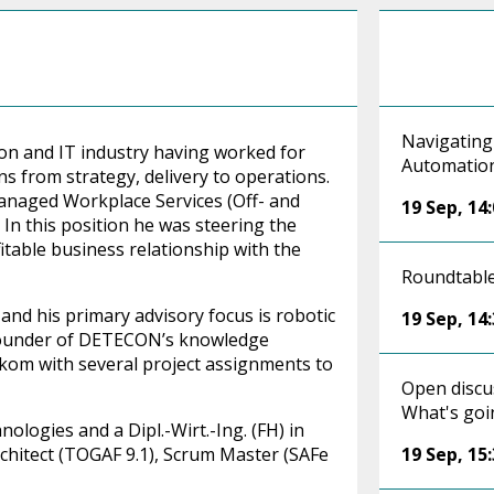
Navigating
on and IT industry having worked for
Automatio
ns from strategy, delivery to operations.
naged Workplace Services (Off- and
19 Sep
,
14
In this position he was steering the
itable business relationship with the
Roundtable
nd his primary advisory focus is robotic
19 Sep
,
14
 founder of DETECON’s knowledge
om with several project assignments to
Open discu
What's goi
ologies and a Dipl.-Wirt.-Ing. (FH) in
Architect (TOGAF 9.1), Scrum Master (SAFe
19 Sep
,
15