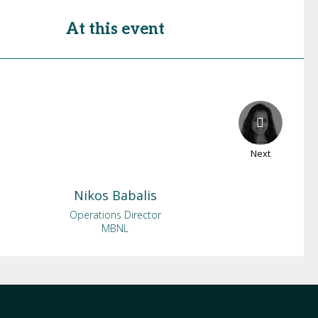
At this event
Next
Nikos
Babalis
Operations Director
MBNL