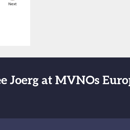
Next
ee Joerg at MVNOs Euro