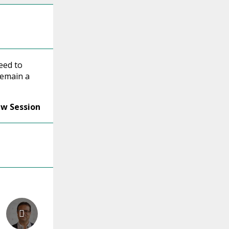
eed to
emain a
ew Session