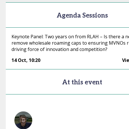
Agenda Sessions
Keynote Panel: Two years on from RLAH – Is there a n
remove wholesale roaming caps to ensuring MVNOs r
driving force of innovation and competition?
14 Oct
,
10:20
Vi
At this event