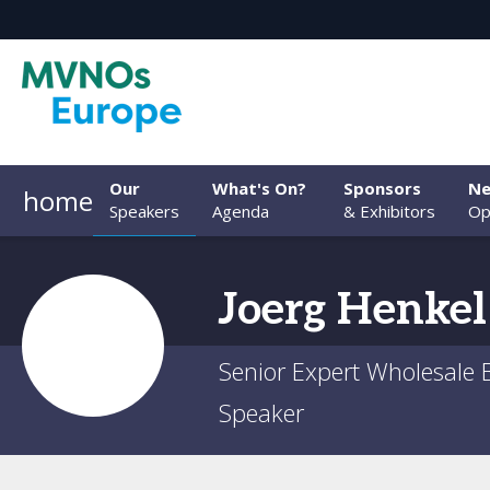
Our
What's On?
Sponsors
Ne
home
Speakers
Agenda
& Exhibitors
Op
Joerg
Henkel
Senior Expert Wholesale
Speaker