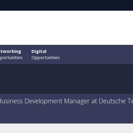
tworking
Digital
portunities
Opportunities
 Business Development Manager at Deutsche T