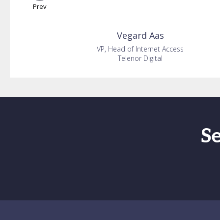
Prev
Vegard
Aas
VP, Head of Internet Access
Telenor Digital
S