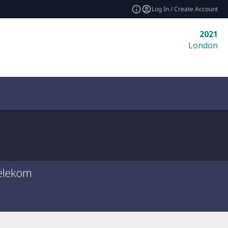
Log In / Create Account
2021
London
elekom