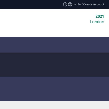
Log In / Create Account
2021
London