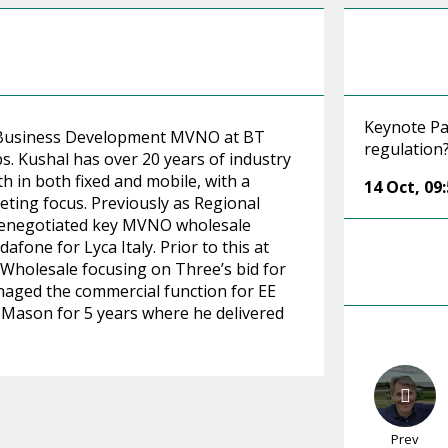
Keynote Pa
f Business Development MVNO at BT
regulation
 Kushal has over 20 years of industry
h in both fixed and mobile, with a
14 Oct
,
09
ting focus. Previously as Regional
 renegotiated key MVNO wholesale
afone for Lyca Italy. Prior to this at
holesale focusing on Three’s bid for
naged the commercial function for EE
 Mason for 5 years where he delivered
Prev