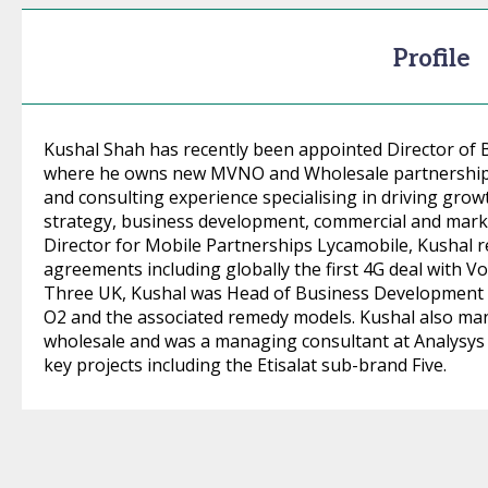
Profile
Kushal Shah has recently been appointed Director o
where he owns new MVNO and Wholesale partnerships.
and consulting experience specialising in driving growt
strategy, business development, commercial and marke
Director for Mobile Partnerships Lycamobile, Kushal
agreements including globally the first 4G deal with Vod
Three UK, Kushal was Head of Business Development W
O2 and the associated remedy models. Kushal also ma
wholesale and was a managing consultant at Analysys
key projects including the Etisalat sub-brand Five.