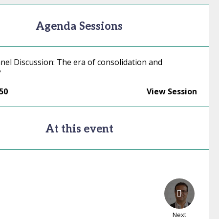
Agenda Sessions
nel Discussion: The era of consolidation and
?
:50
View Session
At this event
Next