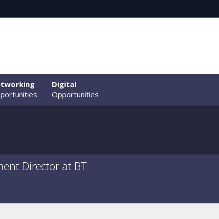
tworking
Digital
portunities
Opportunities
nt Director at BT