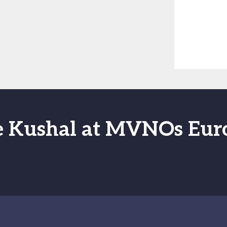
e Kushal at MVNOs Eur