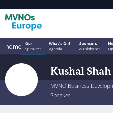
Our
What's On?
Sponsors
Ne
home
Speakers
Agenda
& Exhibitors
Op
Kushal
Shah
MVNO Business Developme
Speaker