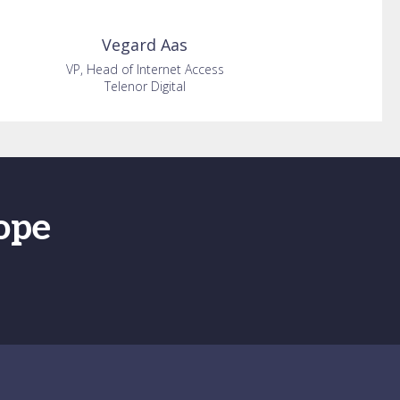
Vegard
Aas
VP, Head of Internet Access
Telenor Digital
ope