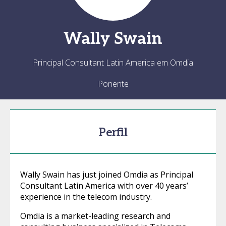
Wally
Swain
Principal Consultant Latin America em Omdia
Ponente
Perfil
Wally Swain has just joined Omdia as Principal
Consultant Latin America with over 40 years’
experience in the telecom industry.
Omdia is a market-leading research and