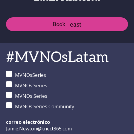
Book
#MVNOsLatam
MVNOsSeries
MVNOs Series
MVNOs Series
MVNOs Series Community
correo electrónico
Jamie.Newton@knect365.com