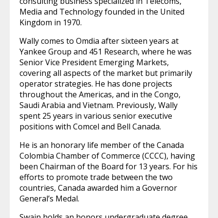
consulting business specialized in Telecoms,
Media and Technology founded in the United
Kingdom in 1970.
Wally comes to Omdia after sixteen years at
Yankee Group and 451 Research, where he was
Senior Vice President Emerging Markets,
covering all aspects of the market but primarily
operator strategies. He has done projects
throughout the Americas, and in the Congo,
Saudi Arabia and Vietnam. Previously, Wally
spent 25 years in various senior executive
positions with Comcel and Bell Canada.
He is an honorary life member of the Canada
Colombia Chamber of Commerce (CCCC), having
been Chairman of the Board for 13 years. For his
efforts to promote trade between the two
countries, Canada awarded him a Governor
General’s Medal.
Swain holds an honors undergraduate degree