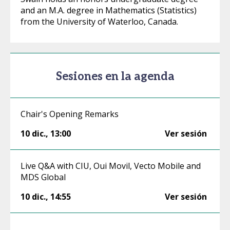
and an M.A. degree in Mathematics (Statistics)
from the University of Waterloo, Canada.
Sesiones en la agenda
Chair's Opening Remarks
10 dic.
,
13:00
Ver sesión
Live Q&A with CIU, Oui Movil, Vecto Mobile and
MDS Global
10 dic.
,
14:55
Ver sesión