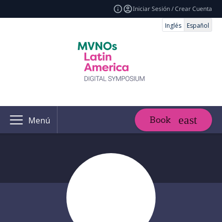
Iniciar Sesión / Crear Cuenta
Inglés
Español
Book
Menú