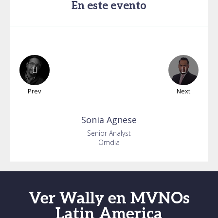
En este evento
Prev
Next
Sonia
Agnese
Senior Analyst
Omdia
Ver Wally en MVNOs
Latin America