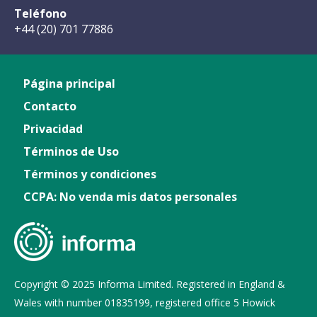
Teléfono
+44 (20) 701 77886
Página principal
Contacto
Privacidad
Términos de Uso
Términos y condiciones
CCPA: No venda mis datos personales
Copyright © 2025 Informa Limited. Registered in England &
Wales with number 01835199, registered office 5 Howick