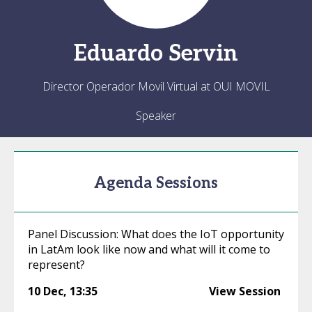
Eduardo
Servin
Director Operador Movil Virtual at OUI MOVIL
Speaker
Agenda Sessions
Panel Discussion: What does the IoT opportunity
in LatAm look like now and what will it come to
represent?
10 Dec
,
13:35
View Session