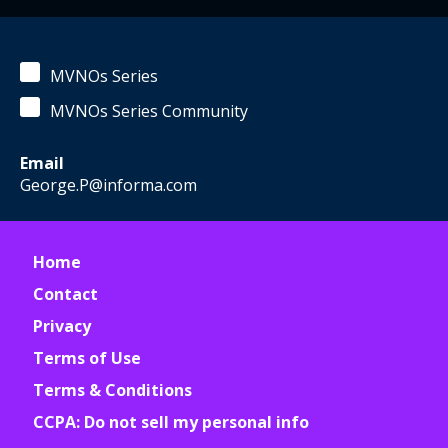
MVNOs Series
MVNOs Series Community
Email
George.P@informa.com
Home
Contact
Privacy
Terms of Use
Terms & Conditions
CCPA: Do not sell my personal info