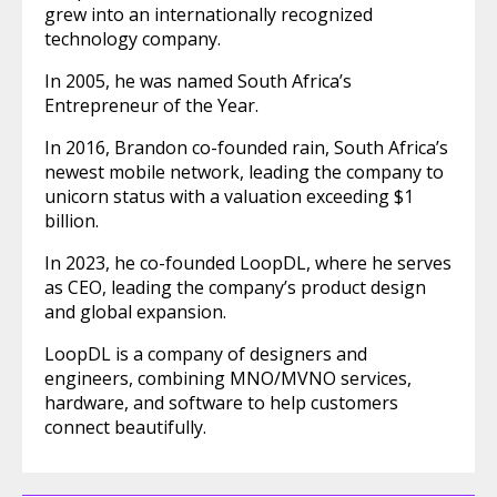
grew into an internationally recognized
technology company.
In 2005, he was named South Africa’s
Entrepreneur of the Year.
In 2016, Brandon co-founded rain, South Africa’s
newest mobile network, leading the company to
unicorn status with a valuation exceeding $1
billion.
In 2023, he co-founded LoopDL, where he serves
as CEO, leading the company’s product design
and global expansion.
LoopDL is a company of designers and
engineers, combining MNO/MVNO services,
hardware, and software to help customers
connect beautifully.