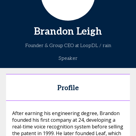
Brandon
Leigh
Founder & Group CEO at LoopDL / rain
Speaker
Profile
After earning his engineering degree, Brandon
founded his first company at 24, developing a
real-time voice recognition system before selling
the patent in 1999. He later founded Leaf, which