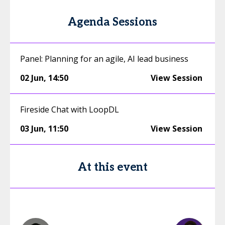
Agenda Sessions
Panel: Planning for an agile, AI lead business
02 Jun
,
14:50
View Session
Fireside Chat with LoopDL
03 Jun
,
11:50
View Session
At this event