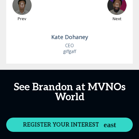
Prev
Next
Kate
Dohaney
CEO
giffgaff
See Brandon at MVNOs
World
REGISTER YOUR INTEREST