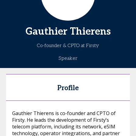
Gauthier
Thierens
Co-founder & CPTO at Firsty
Speaker
Profile
Gauthier Thierens is co-founder and CPTO of
Firsty. He leads the development of Firsty’s
telecom platform, including its network, eSIM
technology, operator integrations, and partner