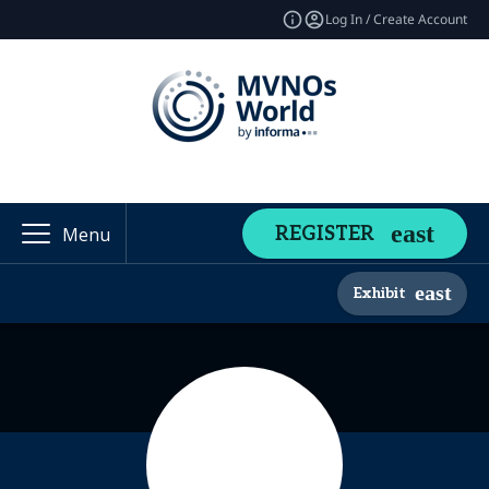
Log In / Create Account
REGISTER
Menu
Exhibit