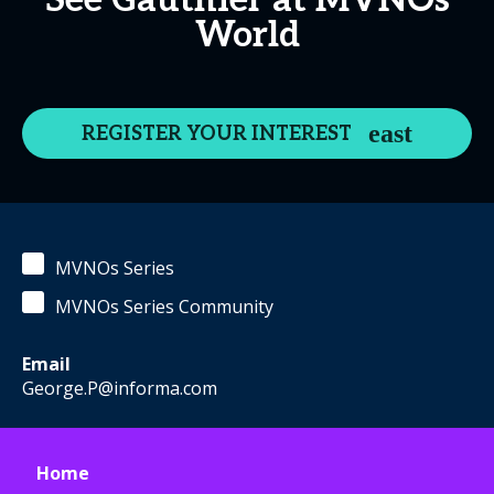
See Gauthier at MVNOs
World
REGISTER YOUR INTEREST
MVNOs Series
MVNOs Series Community
Email
George.P@informa.com
Home