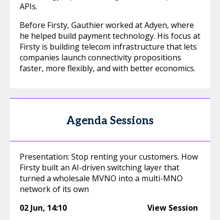
APIs.
Before Firsty, Gauthier worked at Adyen, where
he helped build payment technology. His focus at
Firsty is building telecom infrastructure that lets
companies launch connectivity propositions
faster, more flexibly, and with better economics.
Agenda Sessions
Presentation: Stop renting your customers. How
Firsty built an AI-driven switching layer that
turned a wholesale MVNO into a multi-MNO
network of its own
02 Jun
,
14:10
View Session