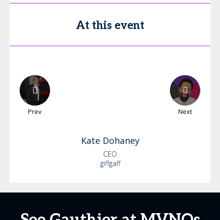
At this event
Prev
Next
Kate
Dohaney
CEO
giffgaff