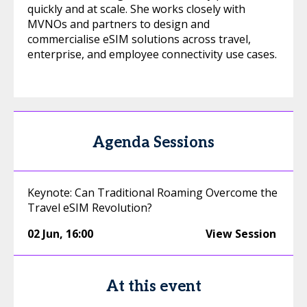
quickly and at scale. She works closely with
MVNOs and partners to design and
commercialise eSIM solutions across travel,
enterprise, and employee connectivity use cases.
Agenda Sessions
Keynote: Can Traditional Roaming Overcome the
Travel eSIM Revolution?
02 Jun
,
16:00
View Session
At this event