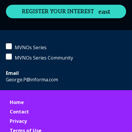
REGISTER YOUR INTEREST
MVNOs Series
MVNOs Series Community
Email
George.P@informa.com
Home
Contact
Privacy
Terms of Use