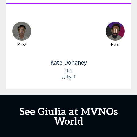
Prev
Next
Kate
Dohaney
CEO
giffgaff
See Giulia at MVNOs
World