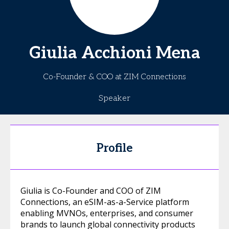
Giulia
Acchioni Mena
Co-Founder & COO at ZIM Connections
Speaker
Profile
Giulia is Co-Founder and COO of ZIM
Connections, an eSIM-as-a-Service platform
enabling MVNOs, enterprises, and consumer
brands to launch global connectivity products