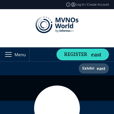
Log In / Create Account
REGISTER
Menu
Exhibit