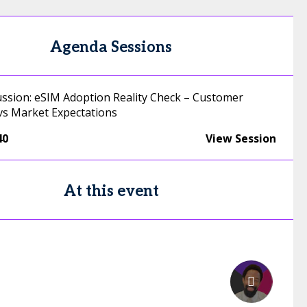
Agenda Sessions
ussion: eSIM Adoption Reality Check – Customer
vs Market Expectations
40
View Session
At this event