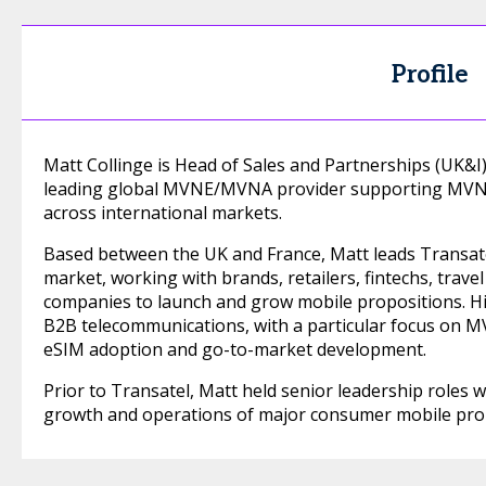
Profile
Matt Collinge is Head of Sales and Partnerships (UK&
leading global MVNE/MVNA provider supporting MVNOs
across international markets.
Based between the UK and France, Matt leads Transatel
market, working with brands, retailers, fintechs, trav
companies to launch and grow mobile propositions. H
B2B telecommunications, with a particular focus on MV
eSIM adoption and go-to-market development.
Prior to Transatel, Matt held senior leadership roles w
growth and operations of major consumer mobile prop