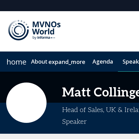
home
About
Agenda
Speak
expand_more
Why Attend?
Why Sponsor or Exhibit?
Community Insights
VIP Programme
MVNO Masterclass Blogs
Digital Media Guide
Plan Your Visit
20
Matt
Colling
Head of Sales, UK & Irela
Speaker