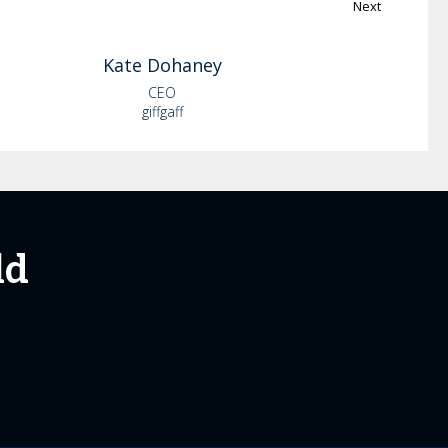
Next
Kate
Dohaney
CEO
giffgaff
ld