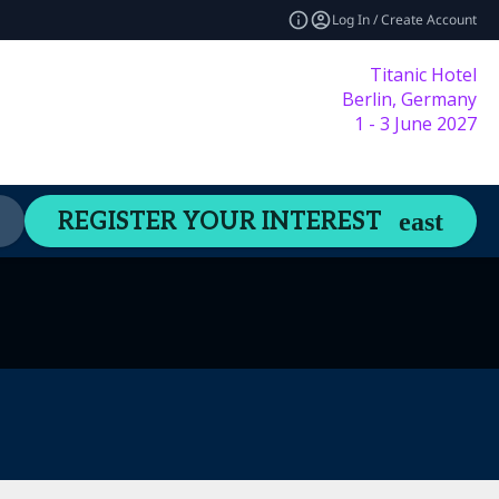
Log In / Create Account
Titanic Hotel
Berlin, Germany
1 - 3 June 2027
Content Hub
Welcome Guide
REGISTER YOUR INTEREST
expand_more