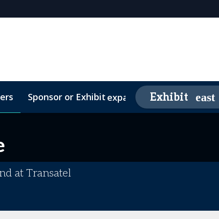
ers
Sponsor or Exhibit
Awards
Exhibit
expand_more
26 Sponsors
Contact
Media Partners
Video Testimonials
FAQs
e
nd at Transatel