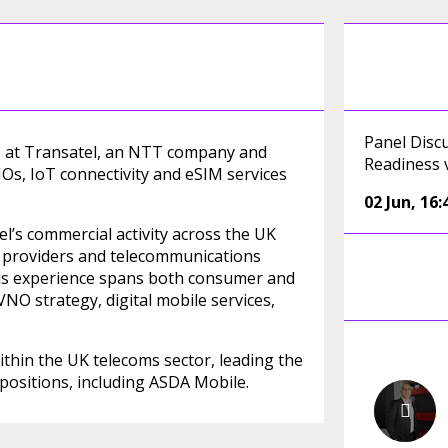
Panel Disc
I) at Transatel, an NTT company and
Readiness 
, IoT connectivity and eSIM services
02 Jun
,
16:
’s commercial activity across the UK
el providers and telecommunications
is experience spans both consumer and
NO strategy, digital mobile services,
ithin the UK telecoms sector, leading the
ositions, including ASDA Mobile.