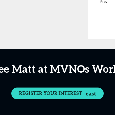
Prev
ee Matt at MVNOs Wor
REGISTER YOUR INTEREST