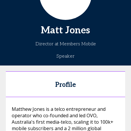
Matt
Jones
Director at Members Mobile
Speaker
Profile
Matthew Jones is a telco entrepreneur and
operator who co-founded and led OVO,
Australia's first media-telco, scaling it to 100k+
mobile subscribers and a 2 million global