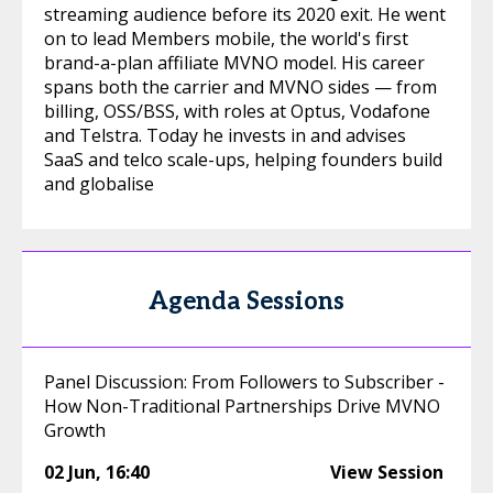
streaming audience before its 2020 exit. He went
on to lead Members mobile, the world's first
brand-a-plan affiliate MVNO model. His career
spans both the carrier and MVNO sides — from
billing, OSS/BSS, with roles at Optus, Vodafone
and Telstra. Today he invests in and advises
SaaS and telco scale-ups, helping founders build
and globalise
Agenda Sessions
Panel Discussion: From Followers to Subscriber -
How Non-Traditional Partnerships Drive MVNO
Growth
02 Jun
,
16:40
View Session