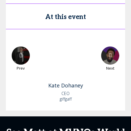
At this event
Prev
Next
Kate
Dohaney
CEO
giffgaff