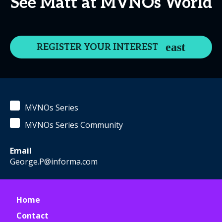
See Matt at MVNOs World
REGISTER YOUR INTEREST
MVNOs Series
MVNOs Series Community
Email
George.P@informa.com
Home
Contact