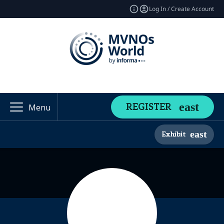
Log In / Create Account
REGISTER
Menu
Exhibit