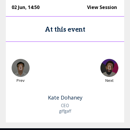
02 Jun
,
14:50
View Session
At this event
Prev
Next
Kate
Dohaney
CEO
giffgaff