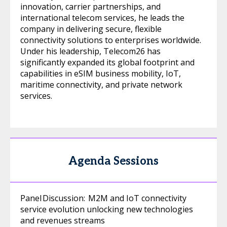
innovation, carrier partnerships, and
international telecom services, he leads the
company in delivering secure, flexible
connectivity solutions to enterprises worldwide.
Under his leadership, Telecom26 has
significantly expanded its global footprint and
capabilities in eSIM business mobility, IoT,
maritime connectivity, and private network
services.
Agenda Sessions
Panel Discussion: M2M and IoT connectivity
service evolution unlocking new technologies
and revenues streams