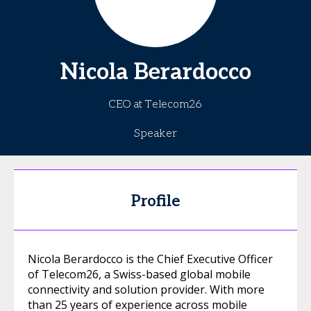
Nicola
Berardocco
CEO at Telecom26
Speaker
Profile
Nicola Berardocco is the Chief Executive Officer
of Telecom26, a Swiss-based global mobile
connectivity and solution provider. With more
than 25 years of experience across mobile