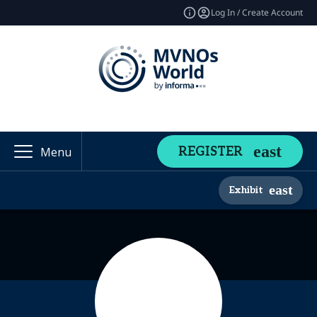
Log In / Create Account
REGISTER
Menu
Exhibit