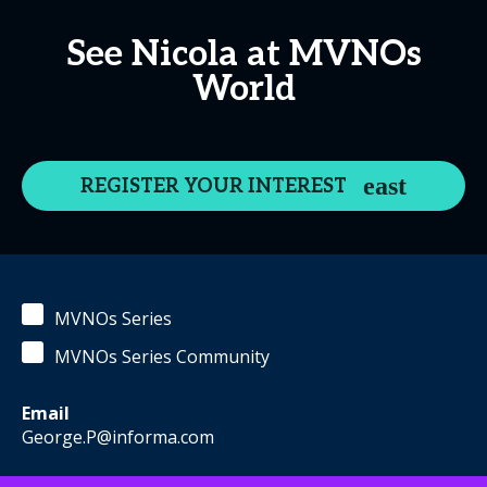
See Nicola at MVNOs
World
REGISTER YOUR INTEREST
MVNOs Series
MVNOs Series Community
Email
George.P@informa.com