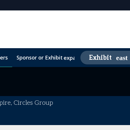
ers
Sponsor or Exhibit
Awards
Exhibit
expand_more
26 Sponsors
Contact
Media Partners
Video Testimonials
FAQs
ire, Circles Group