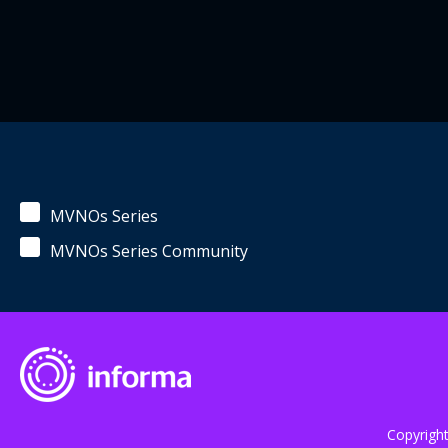
MVNOs Series
MVNOs Series Community
Copyrigh