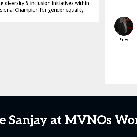
diversity & inclusion initiatives within
sional Champion for gender equality.
Prev
e Sanjay at MVNOs Wo