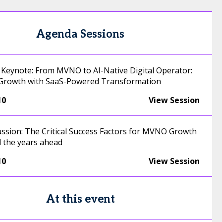
Agenda Sessions
Keynote: From MVNO to AI-Native Digital Operator:
Growth with SaaS-Powered Transformation
10
View Session
ussion: The Critical Success Factors for MVNO Growth
d the years ahead
10
View Session
At this event