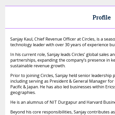
Profile
Sanjay Kaul, Chief Revenue Officer at Circles, is a se
technology leader with over 30 years of experience bui
In his current role, Sanjay leads Circles’ global sales 
partnerships, expanding the company’s presence in ke
sustainable revenue growth.
Prior to joining Circles, Sanjay held senior leadership 
including serving as President & General Manager for C
Pacific & Japan. He has also led businesses within Eric
geographies.
He is an alumnus of NIT Durgapur and Harvard Busine
Beyond his core responsibilities, Sanjay contributes a