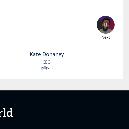
Next
Kate
Dohaney
CEO
giffgaff
rld