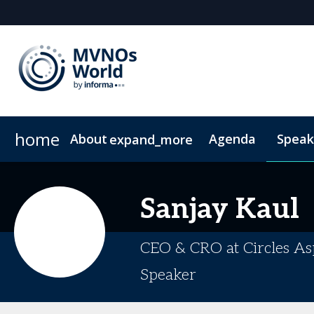
home
About
Agenda
Speak
expand_more
Why Attend?
Why Sponsor or Exhibit?
Community Insights
VIP Programme
MVNO Masterclass Blogs
Digital Media Guide
Plan Your Visit
20
Sanjay
Kaul
CEO & CRO at Circles Asp
Speaker