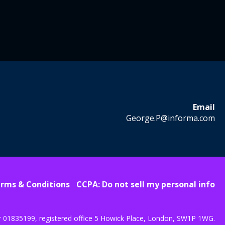
Email
George.P@informa.com
rms & Conditions
CCPA: Do not sell my personal info
r 01835199, registered office 5 Howick Place, London, SW1P 1WG.