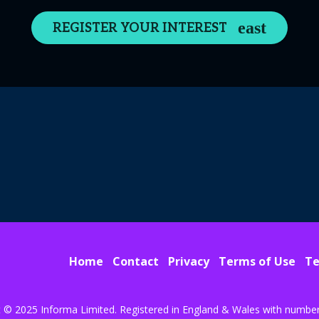
REGISTER YOUR INTEREST
Home
Contact
Privacy
Terms of Use
Te
t © 2025 Informa Limited. Registered in England & Wales with numbe