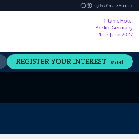
Log In / Create Account
Titanic Hotel
Berlin, Germany
1 - 3 June 2027
Content Hub
Welcome Guide
REGISTER YOUR INTEREST
expand_more