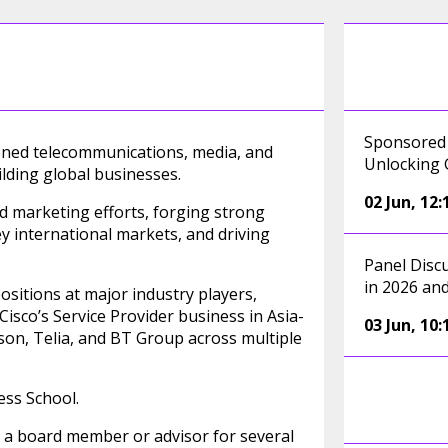
Sponsored 
asoned telecommunications, media, and
Unlocking 
lding global businesses.
02 Jun
,
12:
and marketing efforts, forging strong
y international markets, and driving
Panel Disc
in 2026 an
positions at major industry players,
isco’s Service Provider business in Asia-
03 Jun
,
10:
sson, Telia, and BT Group across multiple
ss School.
s a board member or advisor for several