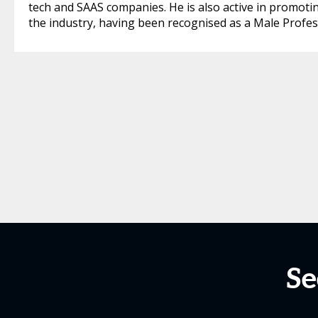
tech and SAAS companies. He is also active in promoting 
the industry, having been recognised as a Male Profes
Se