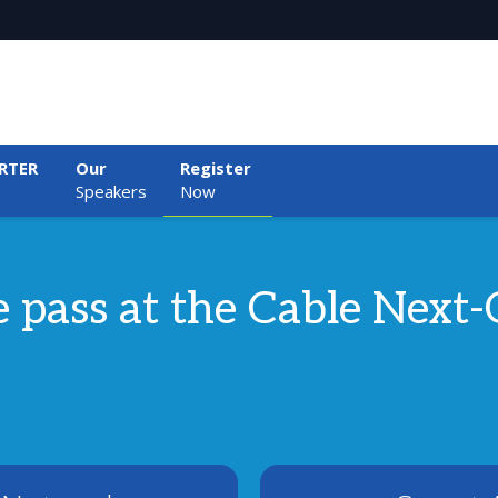
RTER
Our
Register
Speakers
Now
ee pass at the Cable Nex