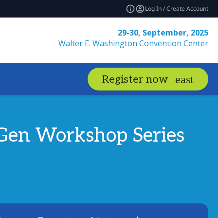
Log In / Create Account
29-30, September, 2025
Walter E. Washington Convention Center
Register now
t-Gen Workshop Series