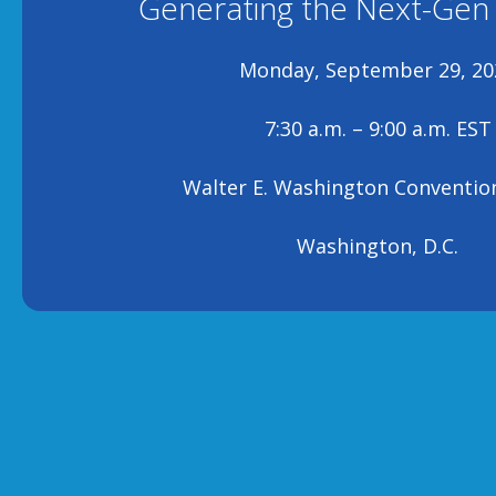
Generating the Next-Gen
Monday, September 29, 20
7:30 a.m. – 9:00 a.m. EST
Walter E. Washington Conventio
Washington, D.C.