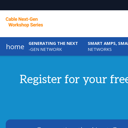
GENERATING THE NEXT
SMART AMPS, SMA
home
-GEN NETWORK
NETWORKS
Register for your fr