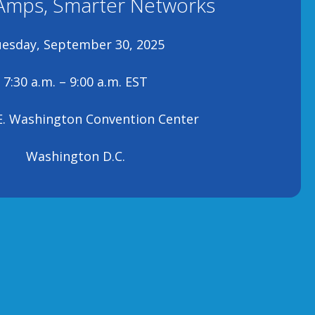
Amps, Smarter Networks
esday, September 30, 2025
7:30 a.m. – 9:00 a.m. EST
E. Washington Convention Center
Washington D.C.