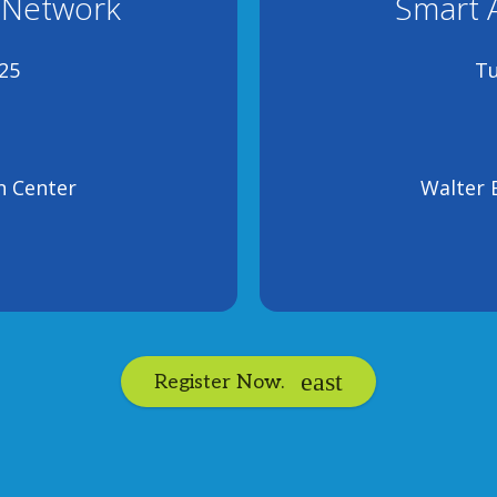
 Network
Smart 
25
Tu
n Center
Walter 
Register Now.