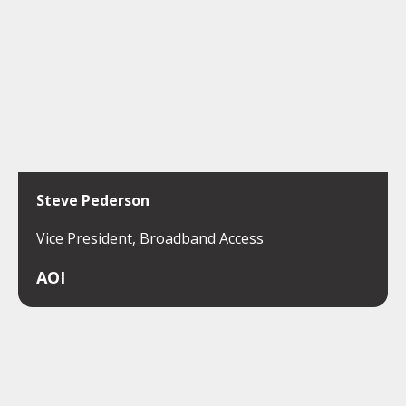
Steve Pederson
Vice President, Broadband Access
AOI