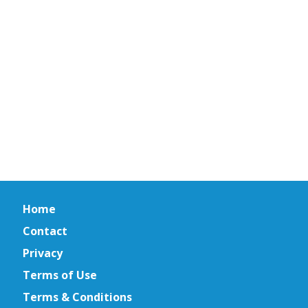
Home
Contact
Privacy
Terms of Use
Terms & Conditions