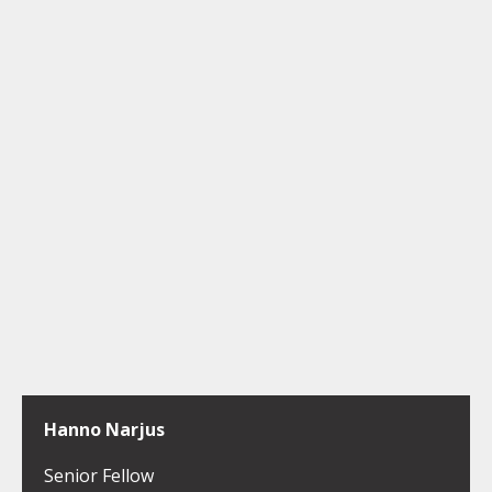
Hanno Narjus
Senior Fellow