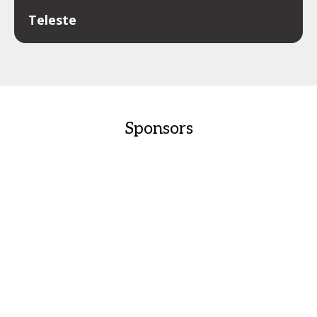
Teleste
Sponsors