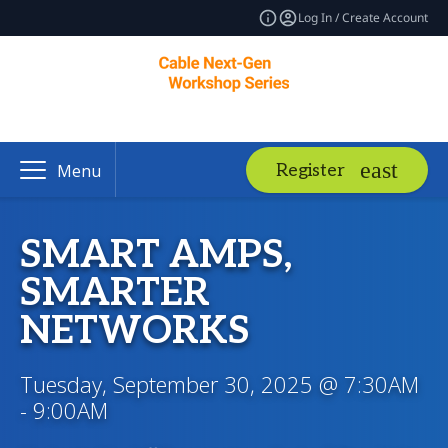
Log In / Create Account
Register
Menu
SMART AMPS,
SMARTER
NETWORKS
Tuesday, September 30, 2025 @ 7:30AM
- 9:00AM