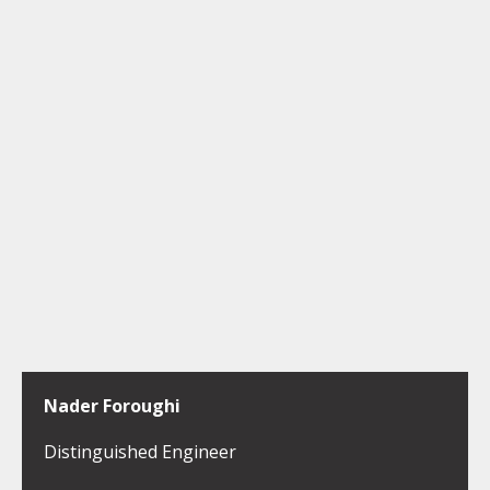
Nader Foroughi
Distinguished Engineer