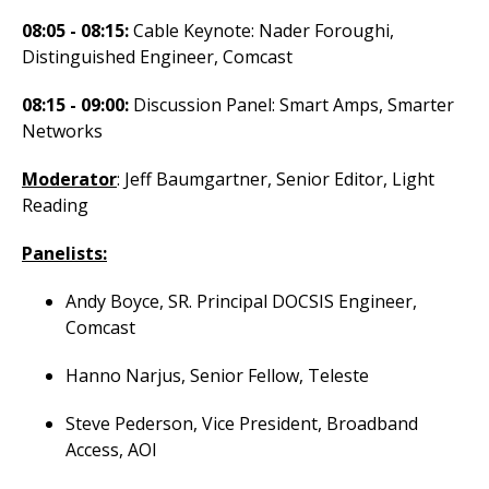
08:05 - 08:15:
Cable Keynote: Nader Foroughi,
Distinguished Engineer, Comcast
08:15 - 09:00:
Discussion Panel: Smart Amps, Smarter
Networks
Moderator
: Jeff Baumgartner, Senior Editor, Light
Reading
Panelists:
Andy Boyce, SR. Principal DOCSIS Engineer,
Comcast
Hanno Narjus, Senior Fellow, Teleste
Steve Pederson, Vice President, Broadband
Access, AOI