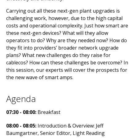
Carrying out all these next-gen plant upgrades is
challenging work, however, due to the high capital
costs and operational complexity. Just how smart are
these next-gen devices? What will they allow
operators to do? Why are they needed now? How do
they fit into providers’ broader network upgrade
plans? What new challenges do they raise for
cablecos? How can these challenges be overcome? In
this session, our experts will cover the prospects for
the new wave of smart amps.
Agenda
07:30 - 08:00:
Breakfast
08:00 - 08:05:
Introduction & Overview: Jeff
Baumgartner, Senior Editor, Light Reading