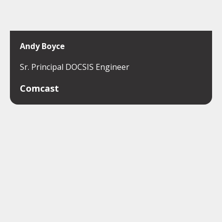
Andy Boyce
Sr. Principal DOCSIS Engineer
Comcast