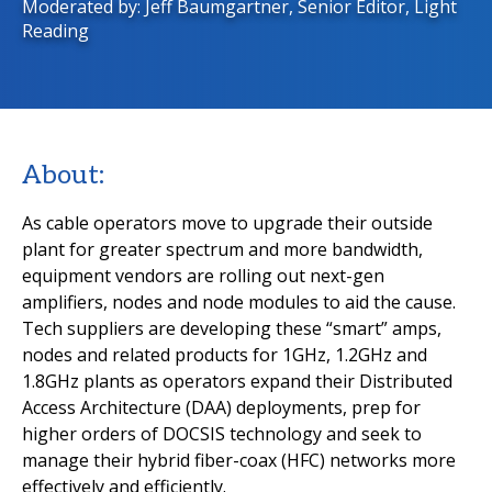
Moderated by: Jeff Baumgartner, Senior Editor, Light
Reading
About:
As cable operators move to upgrade their outside
plant for greater spectrum and more bandwidth,
equipment vendors are rolling out next-gen
amplifiers, nodes and node modules to aid the cause.
Tech suppliers are developing these “smart” amps,
nodes and related products for 1GHz, 1.2GHz and
1.8GHz plants as operators expand their Distributed
Access Architecture (DAA) deployments, prep for
higher orders of DOCSIS technology and seek to
manage their hybrid fiber-coax (HFC) networks more
effectively and efficiently.