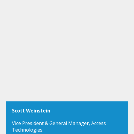
Scott Weinstein
Vice President & General Manager, Access
Technologies