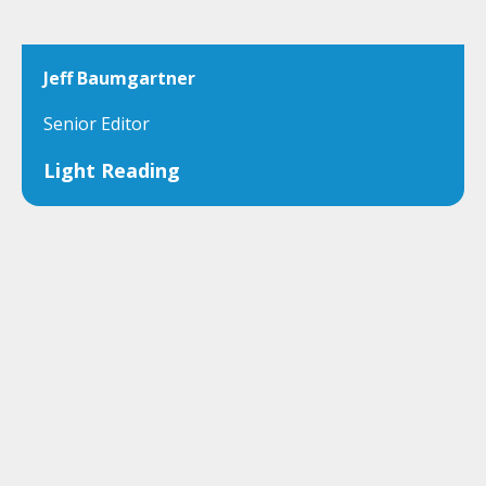
Jeff Baumgartner
Senior Editor
Light Reading