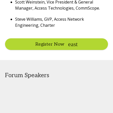
Scott Weinstein, Vice President & General
Manager, Access Technologies, CommScope.
Steve Williams, GVP, Access Network
Engineering, Charter
Register Now
Forum Speakers