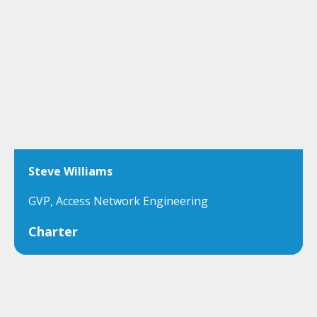
Steve Williams
GVP, Access Network Engineering
Charter