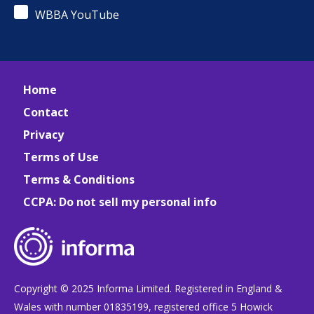
WBBA YouTube
Home
Contact
Privacy
Terms of Use
Terms & Conditions
CCPA: Do not sell my personal info
Copyright © 2025 Informa Limited. Registered in England &
Wales with number 01835199, registered office 5 Howick