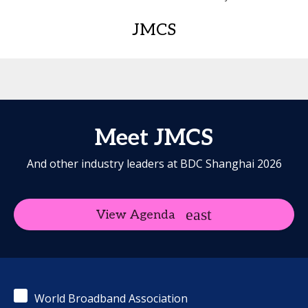
JMCS
Meet JMCS
And other industry leaders at BDC Shanghai 2026
View Agenda
World Broadband Association