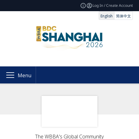
Log In / Create Account
English
简体中文
Menu
The WBBA's Global Community