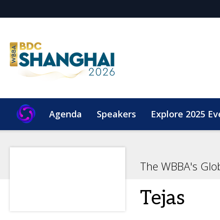
Agenda
Speakers
Explore 2025 Ev
The WBBA's Glo
Tejas