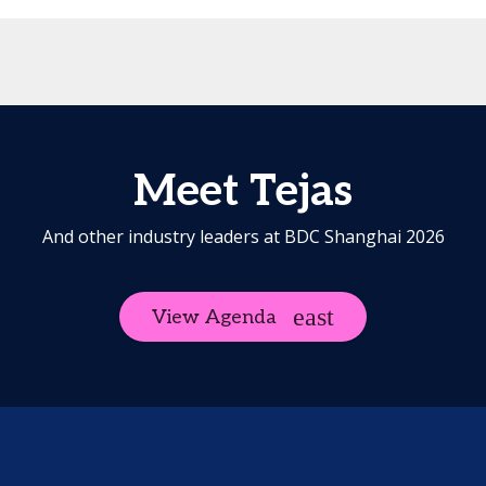
Meet Tejas
And other industry leaders at BDC Shanghai 2026
View Agenda