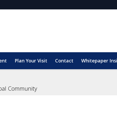
ent
Plan Your Visit
Contact
Whitepaper Ins
bal Community