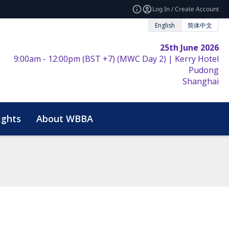
Log In / Create Account
English
简体中文
25th June 2026
9:00am - 12:00pm (BST +7) (MWC Day 2) | Kerry Hotel
Pudong
Shanghai
ights
About WBBA