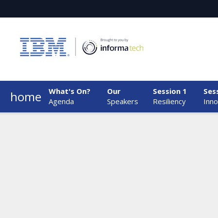
What's On?
Our
Session 1
Ses
home
Agenda
Speakers
Resiliency
Inno