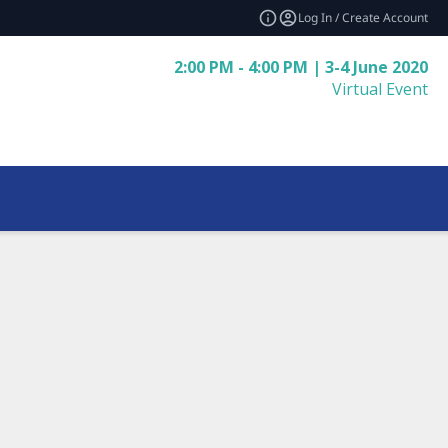
Log In / Create Account
2:00 PM - 4:00 PM | 3-4 June 2020
Virtual Event