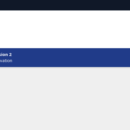
sion 2
vation