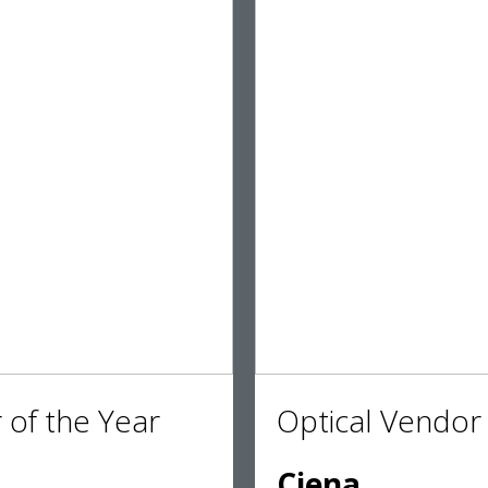
 of the Year
Optical Vendor 
Ciena