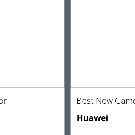
or
Best New Game
Huawei