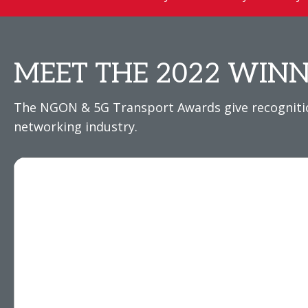
MEET THE 2022 WINN
The NGON & 5G Transport Awards give recognition
networking industry.