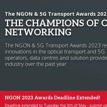
The NGON & 5G Transport Awards 202
THE CHAMPIONS OF 
NETWORKING
The NGON & 5G Transport Awards 2023 rec
innovations in the optical transport and 5G
operators, data centres and solution provide
industry over the past year
NGON 2023 Awards Deadline Extended!
Deadline extended to Tuesday the 9th of May - submit yo