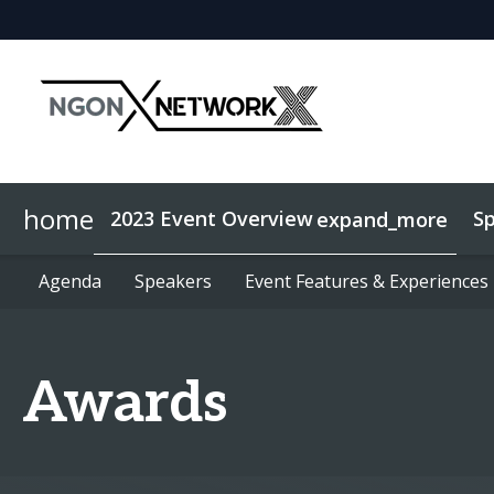
home
2023 Event Overview
S
expand_more
Agenda
Sponsorship
Agenda
Speakers
Speakers
NGON Sponsors
Event Features & Experiences
Event Features & Experiences
NGON Exhibitors
Awards