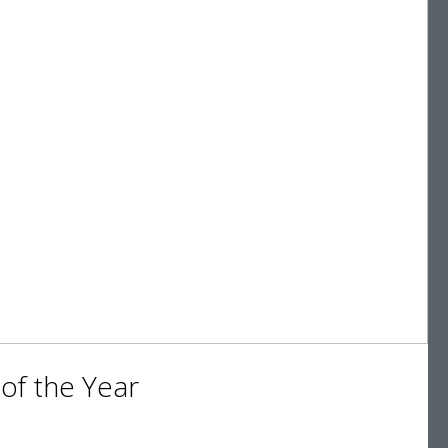
of the Year