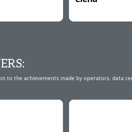
ERS:
 to the achievements made by operators, data cent