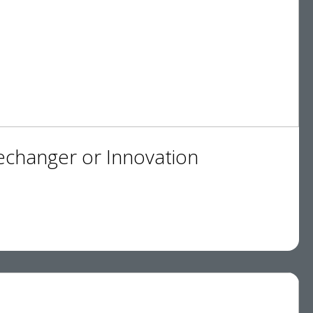
changer or Innovation