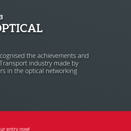
3
OPTICAL
ognised the achievements and
 Transport industry made by
rs in the optical networking
ur entry now!