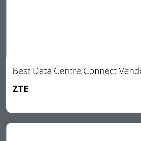
Best Data Centre Connect Vend
ZTE