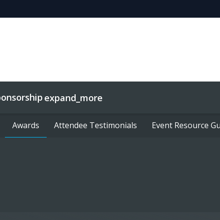
ponsorship
expand_more
Awards
Awards
Partnering
Attendee Testimonials
Attendee Testimonials
Event Resource Gu
Event Resource Gu