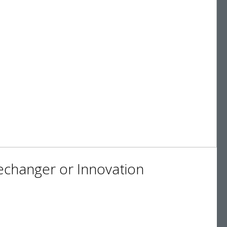
changer or Innovation