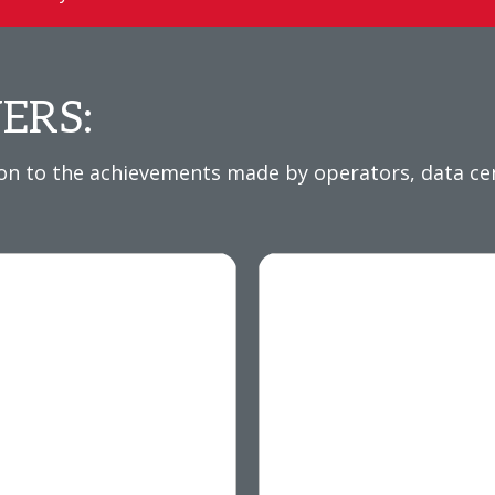
ERS:
 to the achievements made by operators, data cent