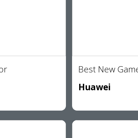
or
Best New Game
Huawei