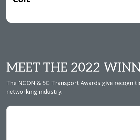
MEET THE 2022 WINN
The NGON & 5G Transport Awards give recognition
networking industry.