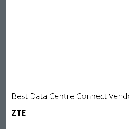
Best Data Centre Connect Vend
ZTE