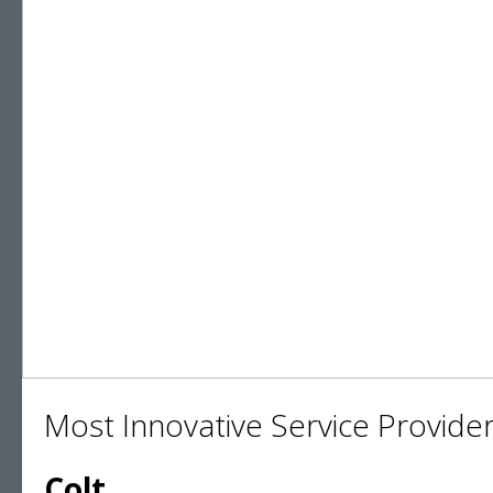
Most Innovative Service Provider
Colt