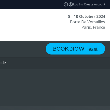
Log In / Create Account
8 - 10 October 2024
Porte De Versailles
Paris, France
BOOK NOW
ide
ide