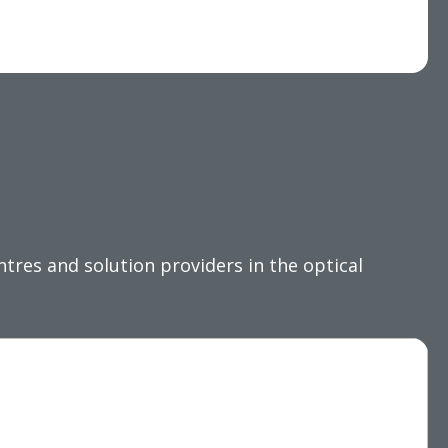
res and solution providers in the optical