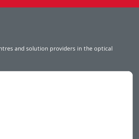
res and solution providers in the optical