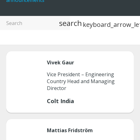
announcements
search
keyboard_arrow_le
Vivek
Gaur
Vice President – Engineering
Country Head and Managing
Director
Colt India
Mattias
Fridström