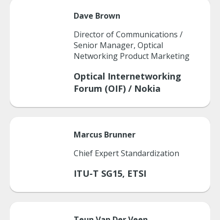
Dave
Brown
Director of Communications /
Senior Manager, Optical
Networking Product Marketing
Optical Internetworking
Forum (OIF) / Nokia
Marcus
Brunner
Chief Expert Standardization
ITU-T SG15, ETSI
Teun
Van Der Veen