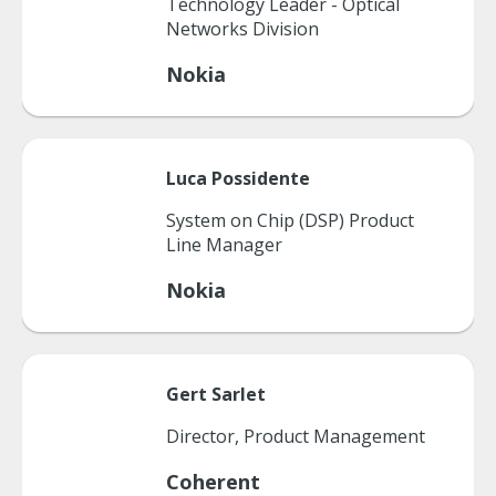
Technology Leader - Optical
Networks Division
Nokia
Luca
Possidente
System on Chip (DSP) Product
Line Manager
Nokia
Gert
Sarlet
Director, Product Management
Coherent