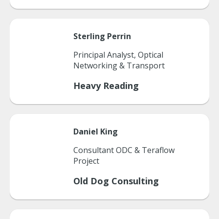
Sterling
Perrin
Principal Analyst, Optical
Networking & Transport
Heavy Reading
Daniel
King
Consultant ODC & Teraflow
Project
Old Dog Consulting