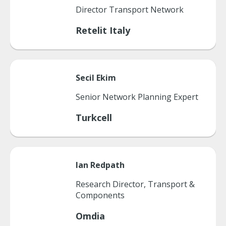
Director Transport Network
Retelit Italy
Secil
Ekim
Senior Network Planning Expert
Turkcell
Ian
Redpath
Research Director, Transport &
Components
Omdia