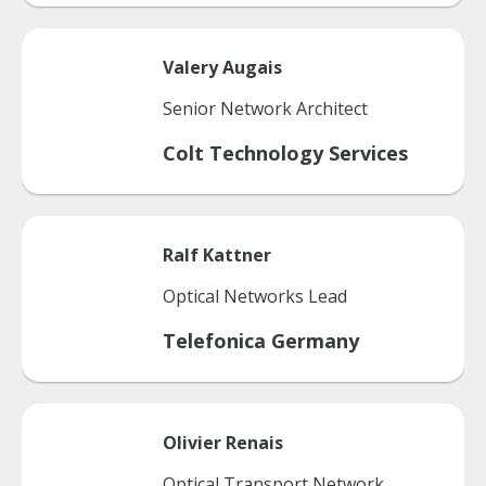
Valery
Augais
Senior Network Architect
Colt Technology Services
Ralf
Kattner
Optical Networks Lead
Telefonica Germany
Olivier
Renais
Optical Transport Network