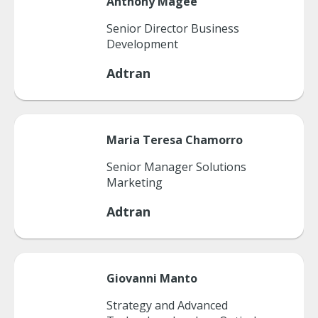
Anthony
Magee
Senior Director Business
Development
Adtran
Maria
Teresa Chamorro
Senior Manager Solutions
Marketing
Adtran
Giovanni
Manto
Strategy and Advanced