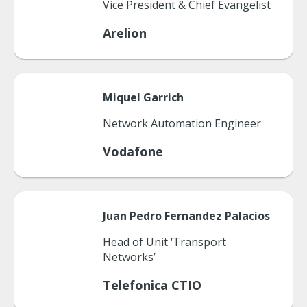
Vice President & Chief Evangelist
Arelion
Miquel
Garrich
Network Automation Engineer
Vodafone
Juan Pedro
Fernandez Palacios
Head of Unit ‘Transport
Networks’
Telefonica CTIO