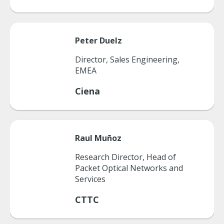
Peter
Duelz
Director, Sales Engineering,
EMEA
Ciena
Raul
Muñoz
Research Director, Head of
Packet Optical Networks and
Services
CTTC