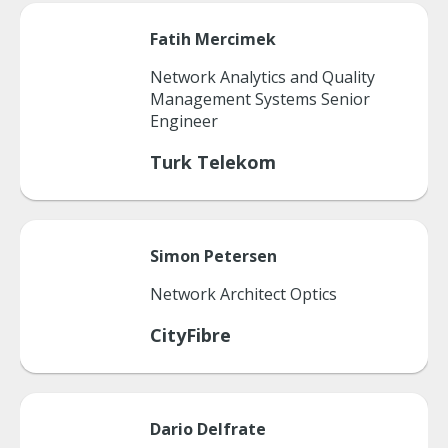
Fatih
Mercimek
Network Analytics and Quality
Management Systems Senior
Engineer
Turk Telekom
Simon
Petersen
Network Architect Optics
CityFibre
Dario
Delfrate