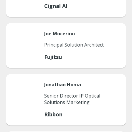
Cignal AI
Joe
Mocerino
Principal Solution Architect
Fujitsu
Jonathan
Homa
Senior Director IP Optical
Solutions Marketing
Ribbon