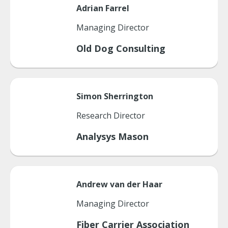
Adrian
Farrel
Managing Director
Old Dog Consulting
Simon
Sherrington
Research Director
Analysys Mason
Andrew
van der Haar
Managing Director
Fiber Carrier Association