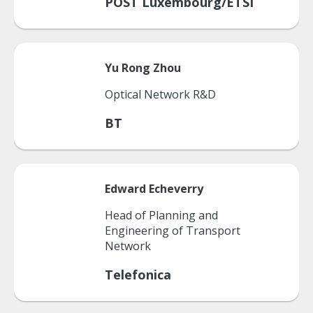
POST Luxembourg/ETSI
Yu Rong
Zhou
Optical Network R&D
BT
Edward
Echeverry
Head of Planning and
Engineering of Transport
Network
Telefonica