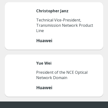
Christopher
Janz
Technical Vice-President,
Transmission Network Product
Line
Huawei
Yue
Wei
President of the NCE Optical
Network Domain
Huawei