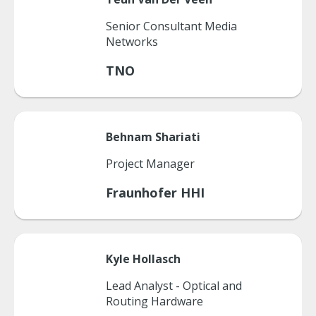
Senior Consultant Media
Networks
TNO
Behnam
Shariati
Project Manager
Fraunhofer HHI
Kyle
Hollasch
Lead Analyst - Optical and
Routing Hardware