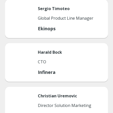
Sergio
Timoteo
Global Product Line Manager
Ekinops
Harald
Bock
CTO
Infinera
Christian
Uremovic
Director Solution Marketing