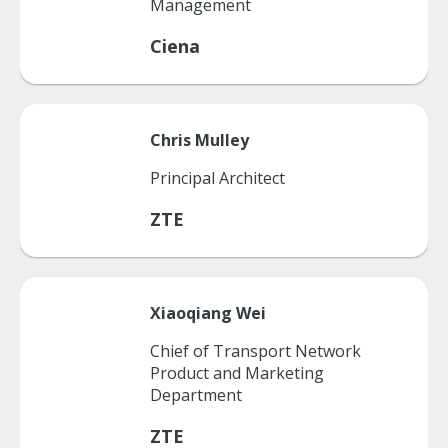
Management
Ciena
Chris
Mulley
Principal Architect
ZTE
Xiaoqiang
Wei
Chief of Transport Network
Product and Marketing
Department
ZTE