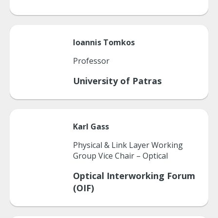
Ioannis
Tomkos
Professor
University of Patras
Karl
Gass
Physical & Link Layer Working
Group Vice Chair – Optical
Optical Interworking Forum
(OIF)