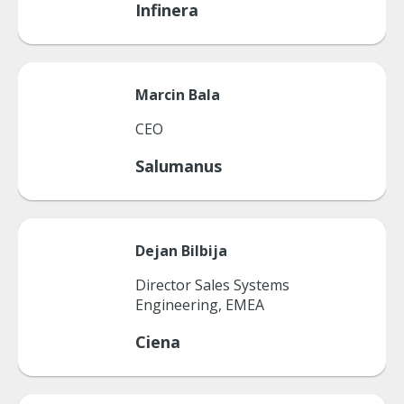
Infinera
Marcin
Bala
CEO
Salumanus
Dejan
Bilbija
Director Sales Systems
Engineering, EMEA
Ciena