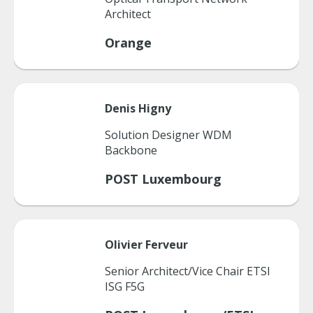
Architect
Orange
Denis
Higny
Solution Designer WDM
Backbone
POST Luxembourg
Olivier
Ferveur
Senior Architect/Vice Chair ETSI
ISG F5G