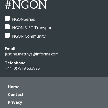
#NGON
NGONSeries
NGON & 5G Transport
NGON Community
Email
justine.matthys@informa.com
Telephone
+44 (0)7919 533925
Home
Contact
Privacy