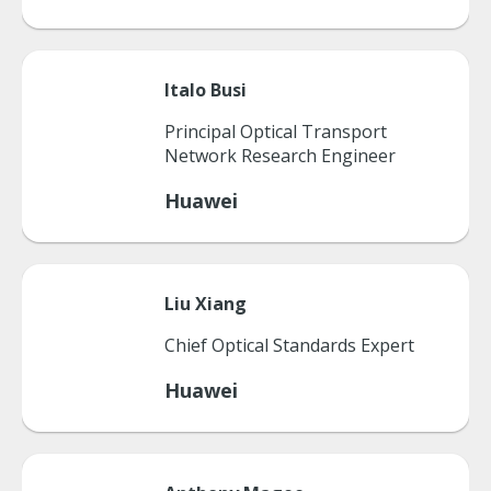
Italo
Busi
Principal Optical Transport
Network Research Engineer
Huawei
Liu
Xiang
Chief Optical Standards Expert
Huawei