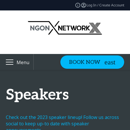
Log In / Create Account
BOOK NOW
Menu
Speakers
Check out the 2023 speaker lineup! Follow us across
social to keep up-to date with speaker