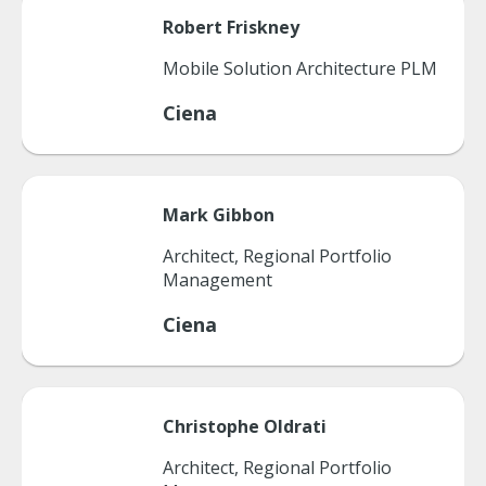
Robert
Friskney
Mobile Solution Architecture PLM
Ciena
Mark
Gibbon
Architect, Regional Portfolio
Management
Ciena
Christophe
Oldrati
Architect, Regional Portfolio