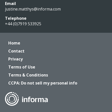
Email
justine.matthys@informa.com
Telephone
+44 (0)7919 533925
Home
Contact
Privacy
Terms of Use
Terms & Conditions
CCPA: Do not sell my personal info