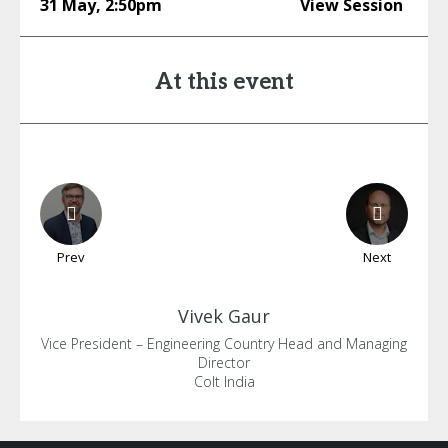
31 May
,
2:50pm
View Session
At this event
Prev
Next
Vivek
Gaur
Vice President – Engineering Country Head and Managing
Director
Colt India