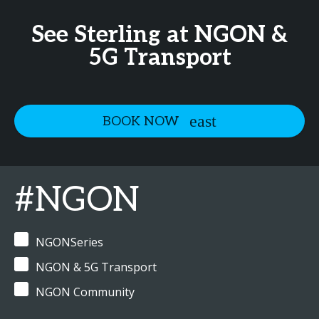
See Sterling at NGON &
5G Transport
BOOK NOW
#NGON
NGONSeries
NGON & 5G Transport
NGON Community