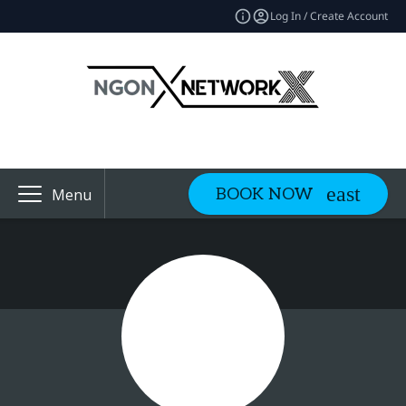
Log In / Create Account
BOOK NOW
Menu