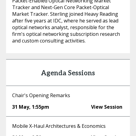
Packet-Enabled Optical Networking Market
Tracker and Next-Gen Core Packet-Optical
Market Tracker. Sterling joined Heavy Reading
after five years at IDC, where he served as lead
optical networks analyst, responsible for the
firm's optical networking subscription research
and custom consulting activities.
Agenda Sessions
Chair's Opening Remarks
31 May
,
1:55pm
View Session
Mobile X-Haul Architectures & Economics