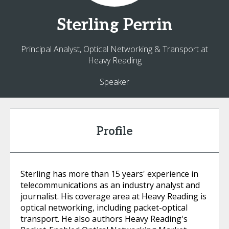
Sterling
Perrin
Principal Analyst, Optical Networking & Transport at
Heavy Reading
Speaker
Profile
Sterling has more than 15 years' experience in
telecommunications as an industry analyst and
journalist. His coverage area at Heavy Reading is
optical networking, including packet-optical
transport. He also authors Heavy Reading's