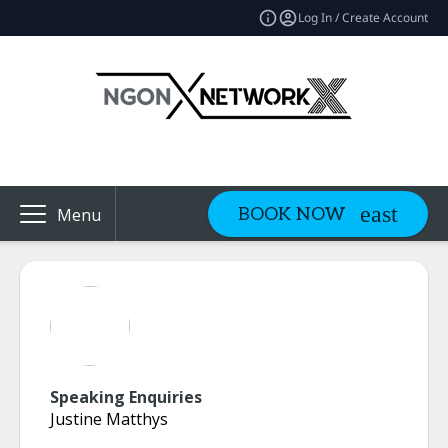
Log In / Create Account
BOOK NOW
Menu
Speaking Enquiries
Justine Matthys