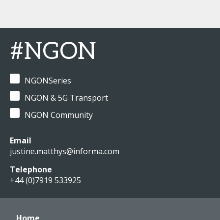
#NGON
NGONSeries
NGON & 5G Transport
NGON Community
Email
justine.matthys@informa.com
Telephone
+44 (0)7919 533925
Home