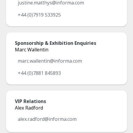
justine.matthys@informa.com
+44 (0)7919 533925
Sponsorship & Exhibition Enquiries
Marc Wallentin
marc.wallentin@informa.com
+44 (0)7881 845893
VIP Relations
Alex Radford
alex.radford@informa.com