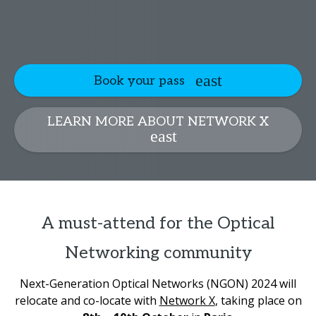
Book your pass
LEARN MORE ABOUT NETWORK X
A must-attend for the Optical
Networking community
Next-Generation Optical Networks (NGON) 2024 will
relocate and co-locate with
Network X
, taking place on