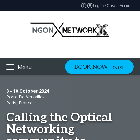
Log In / Create Account
BOOK NOW
Menu
8 - 10 October 2024
Porte De Versailles,
Paris, France
Calling the Optical
Networking