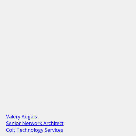
Valery Augais
Senior Network Architect
Colt Technology Services