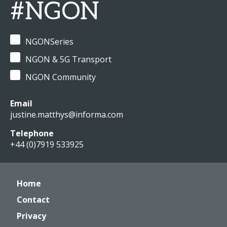
#NGON
NGONSeries
NGON & 5G Transport
NGON Community
Email
justine.matthys@informa.com
Telephone
+44 (0)7919 533925
Home
Contact
Privacy