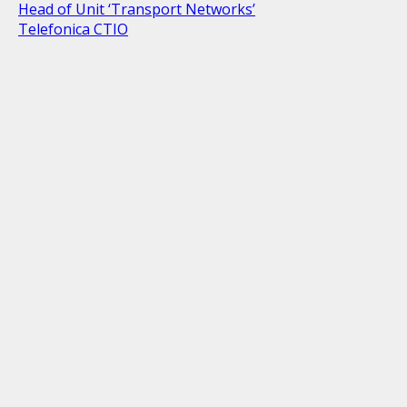
Head of Unit ‘Transport Networks’
Telefonica CTIO