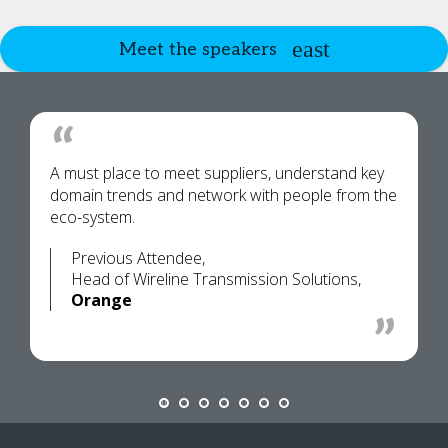
Meet the speakers
A must place to meet suppliers, understand key
domain trends and network with people from the
eco-system.
Previous Attendee,
Head of Wireline Transmission Solutions,
Orange