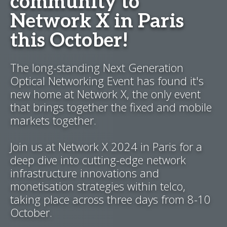
community to
Network X in Paris
this October!
The long-standing Next Generation
Optical Networking Event has found it's
new home at Network X, the only event
that brings together the fixed and mobile
markets together.
Join us at Network X 2024 in Paris for a
deep dive into cutting-edge network
infrastructure innovations and
monetisation strategies within telco,
taking place across three days from 8-10
October.