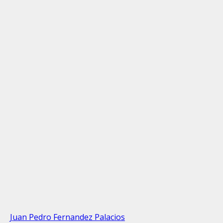
Juan Pedro Fernandez Palacios