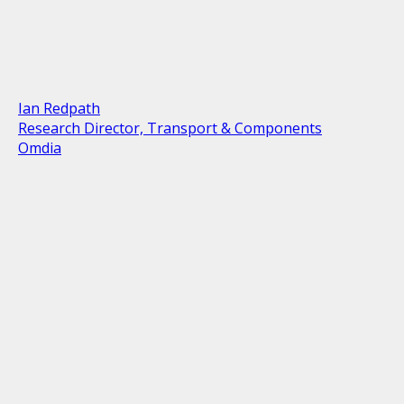
Ian Redpath
Research Director, Transport & Components
Omdia