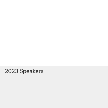
2023 Speakers