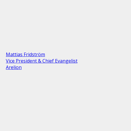
Mattias Fridström
Vice President & Chief Evangelist
Arelion