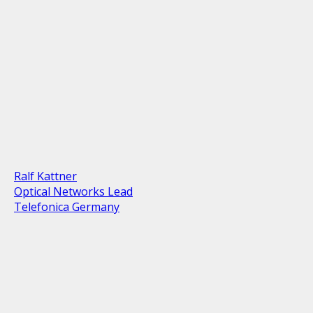
Ralf Kattner
Optical Networks Lead
Telefonica Germany