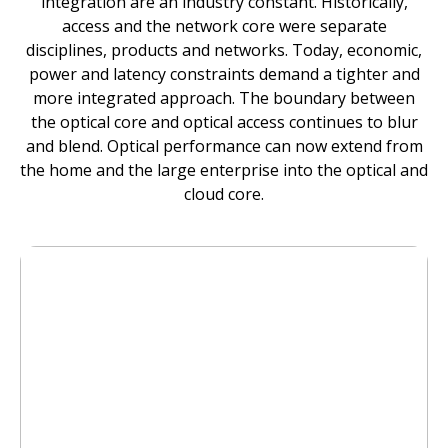
integration are an industry constant. Historically,
access and the network core were separate
disciplines, products and networks. Today, economic,
power and latency constraints demand a tighter and
more integrated approach. The boundary between
the optical core and optical access continues to blur
and blend. Optical performance can now extend from
the home and the large enterprise into the optical and
cloud core.