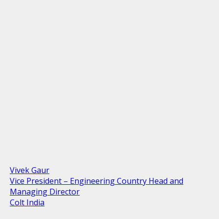
Vivek Gaur
Vice President – Engineering Country Head and
Managing Director
Colt India