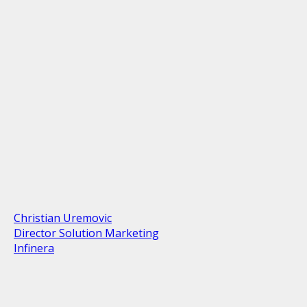
Christian Uremovic
Director Solution Marketing
Infinera