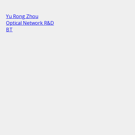
Yu Rong Zhou
Optical Network R&D
BT