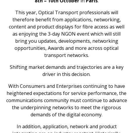
8
th
– 10
th
October
in
Paris
.
This year, Optical Transport professionals will
therefore benefit from applications, networking,
content and product displays for fibre access as well
as enjoying the 3-day NGON event which will still
bring you updates, developments, networking
opportunities, Awards and more across optical
transport networks.
Shifting market demands and trajectories are a key
driver in this decision.
With Consumers and Enterprises continuing to have
heightened expectations for service performance, the
communications community must continue to advance
the underpinning networks to meet the rigorous
demands of the digital economy.
In addition, application, network and product