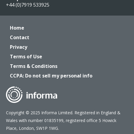
+44 (0)7919 533925
Home
Contact
Privacy
Terms of Use
Terms & Conditions
CCPA: Do not sell my personal info
Copyright © 2025 Informa Limited. Registered in England &
Wales with number 01835199, registered office 5 Howick
Place, London, SW1P 1WG.