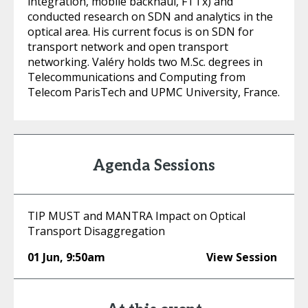
integration, mobile backhaul, FTTx) and
conducted research on SDN and analytics in the
optical area. His current focus is on SDN for
transport network and open transport
networking. Valéry holds two M.Sc. degrees in
Telecommunications and Computing from
Telecom ParisTech and UPMC University, France.
Agenda Sessions
TIP MUST and MANTRA Impact on Optical
Transport Disaggregation
01 Jun
,
9:50am
View Session