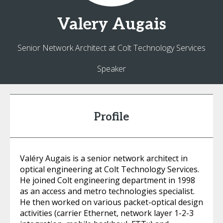
Valery
Augais
Senior Network Architect at Colt Technology Services
Speaker
Profile
Valéry Augais is a senior network architect in
optical engineering at Colt Technology Services.
He joined Colt engineering department in 1998
as an access and metro technologies specialist.
He then worked on various packet-optical design
activities (carrier Ethernet, network layer 1-2-3