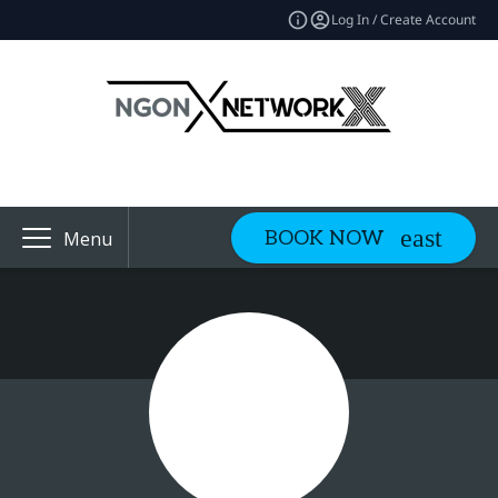
Log In / Create Account
BOOK NOW
Menu