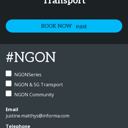
Transport
BOOK NOW
#NGON
NGONSeries
NGON & 5G Transport
NGON Community
Email
justine.matthys@informa.com
Telephone