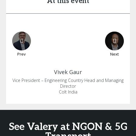
At this event
Prev
Next
Vivek
Gaur
Vice President – Engineering Country Head and Managing
Director
Colt India
See Valery at NGON & 5G