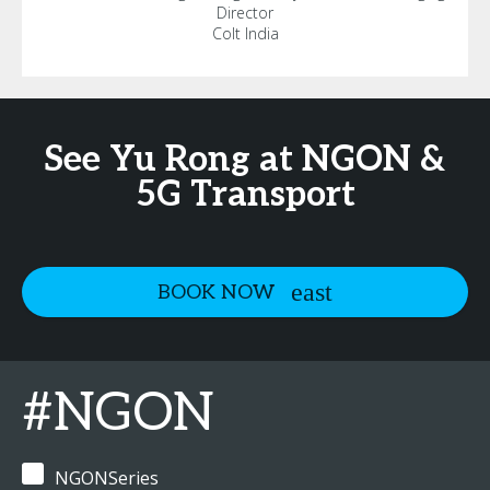
Director
Colt India
See Yu Rong at NGON &
5G Transport
BOOK NOW
#NGON
NGONSeries