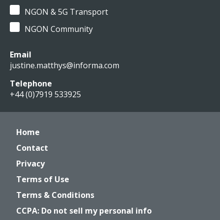
NGON & 5G Transport
NGON Community
Email
justine.matthys@informa.com
Telephone
+44 (0)7919 533925
Home
Contact
Privacy
Terms of Use
Terms & Conditions
CCPA: Do not sell my personal info