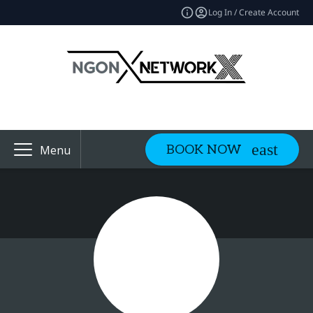
Log In / Create Account
BOOK NOW
Menu