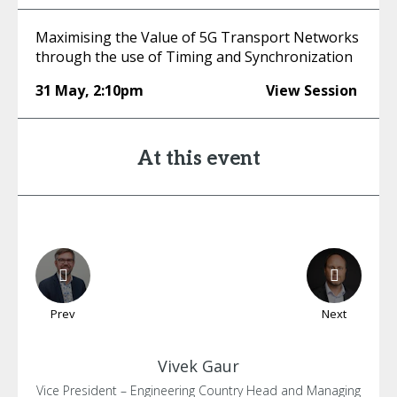
Maximising the Value of 5G Transport Networks
through the use of Timing and Synchronization
31 May
,
2:10pm
View Session
At this event
Prev
Next
Vivek
Gaur
Vice President – Engineering Country Head and Managing