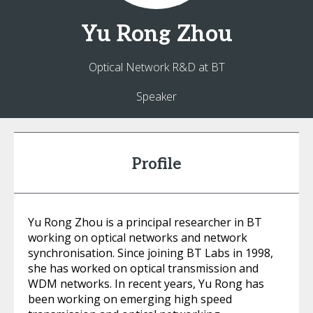
Yu Rong
Zhou
Optical Network R&D at BT
Speaker
Profile
Yu Rong Zhou is a principal researcher in BT
working on optical networks and network
synchronisation. Since joining BT Labs in 1998,
she has worked on optical transmission and
WDM networks. In recent years, Yu Rong has
been working on emerging high speed