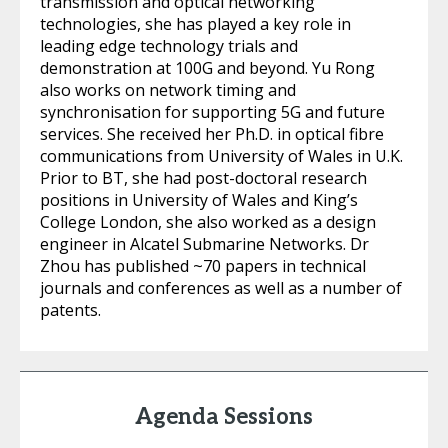
transmission and optical networking
technologies, she has played a key role in
leading edge technology trials and
demonstration at 100G and beyond. Yu Rong
also works on network timing and
synchronisation for supporting 5G and future
services. She received her Ph.D. in optical fibre
communications from University of Wales in U.K.
Prior to BT, she had post-doctoral research
positions in University of Wales and King’s
College London, she also worked as a design
engineer in Alcatel Submarine Networks. Dr
Zhou has published ~70 papers in technical
journals and conferences as well as a number of
patents.
Agenda Sessions