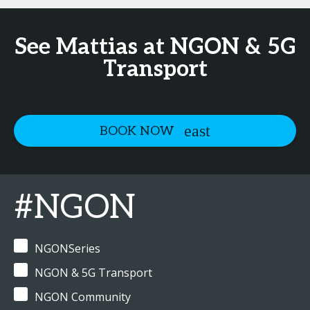
See Mattias at NGON & 5G
Transport
BOOK NOW
#NGON
NGONSeries
NGON & 5G Transport
NGON Community