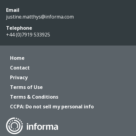
Email
justine.matthys@informa.com
Telephone
+44 (0)7919 533925
Home
Contact
Privacy
Terms of Use
Terms & Conditions
CCPA: Do not sell my personal info