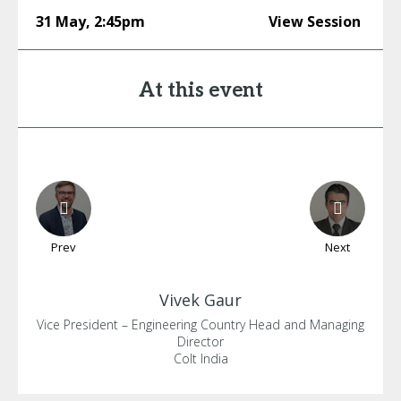
31 May
,
2:45pm
View Session
At this event
Prev
Next
Vivek
Gaur
Vice President – Engineering Country Head and Managing
Director
Colt India