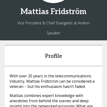
Mattias
Fridström
Vice President & Chief Evangelist at Arelion
Speaker
Profile
With over 20 years in the telecommunications
industry, Mattias Fridström can be considered a
veteran – but his enthusiasm hasn’t faded.
Mattias combines expert knowledge with
anecdotes from behind the scenes and deep
insight into the networked economy: What are