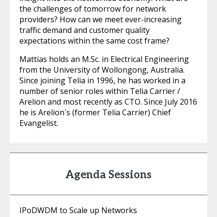
the challenges of tomorrow for network
providers? How can we meet ever-increasing
traffic demand and customer quality
expectations within the same cost frame?
Mattias holds an M.Sc. in Electrical Engineering
from the University of Wollongong, Australia.
Since joining Telia in 1996, he has worked in a
number of senior roles within Telia Carrier /
Arelion and most recently as CTO. Since July 2016
he is Arelion´s (former Telia Carrier) Chief
Evangelist.
Agenda Sessions
IPoDWDM to Scale up Networks