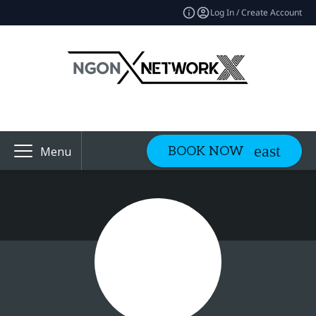
Log In / Create Account
BOOK NOW
Menu