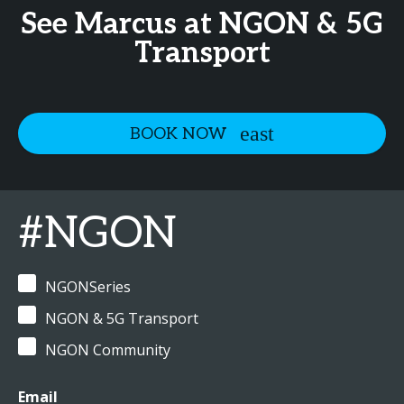
See Marcus at NGON & 5G
Transport
BOOK NOW
#NGON
NGONSeries
NGON & 5G Transport
NGON Community
Email