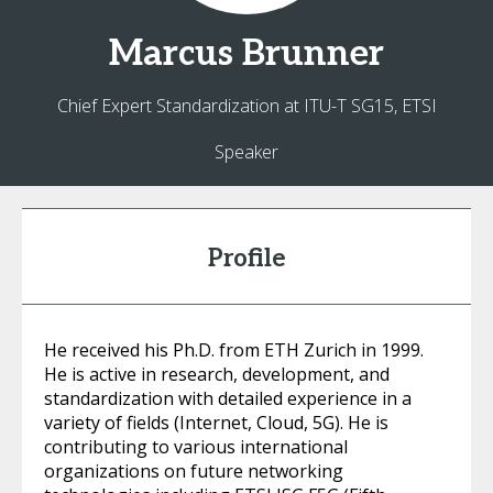
Marcus
Brunner
Chief Expert Standardization at ITU-T SG15, ETSI
Speaker
Profile
He received his Ph.D. from ETH Zurich in 1999.
He is active in research, development, and
standardization with detailed experience in a
variety of fields (Internet, Cloud, 5G). He is
contributing to various international
organizations on future networking