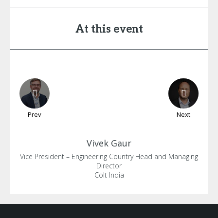
At this event
Prev
Next
Vivek
Gaur
Vice President – Engineering Country Head and Managing
Director
Colt India