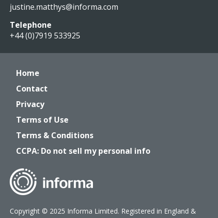
justine.matthys@informa.com
Telephone
+44 (0)7919 533925
Home
Contact
Privacy
Terms of Use
Terms & Conditions
CCPA: Do not sell my personal info
Copyright © 2025 Informa Limited. Registered in England &