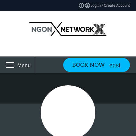
Log In / Create Account
BOOK NOW
Menu