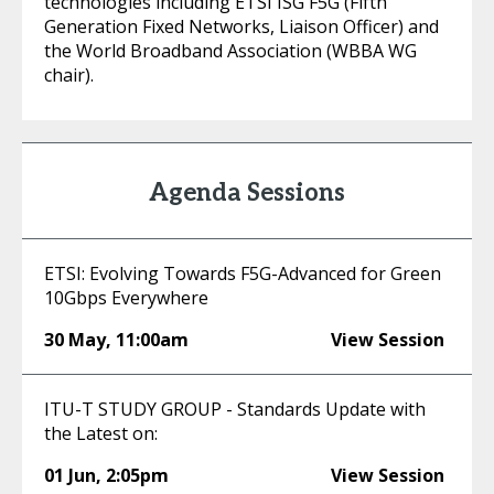
technologies including ETSI ISG F5G (Fifth
Generation Fixed Networks, Liaison Officer) and
the World Broadband Association (WBBA WG
chair).
Agenda Sessions
ETSI: Evolving Towards F5G-Advanced for Green
10Gbps Everywhere
30 May
,
11:00am
View Session
ITU-T STUDY GROUP - Standards Update with
the Latest on:
01 Jun
,
2:05pm
View Session