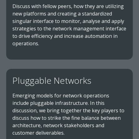
Discuss with fellow peers, how they are utilizing
new platforms and creating a standardized
singular interface to monitor, analyse and apply
strategies to the network management interface
to drive efficiency and increase automation in
operations.
Pluggable Networks
Emerging models for network operations
include pluggable infrastructure. In this
discussion, we bring together the key players to
discuss how to strike the fine balance between
architecture, network stakeholders and
customer deliverables.