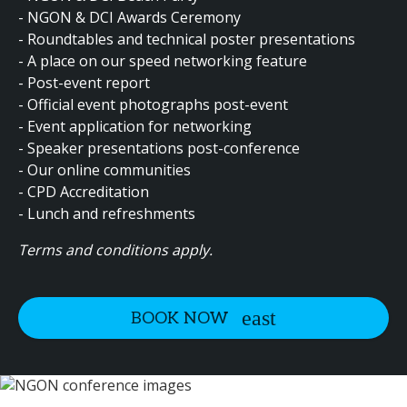
- NGON & DCI Awards Ceremony
- Roundtables and technical poster presentations
- A place on our speed networking feature
- Post-event report
- Official event photographs post-event
- Event application for networking
- Speaker presentations post-conference
- Our online communities
- CPD Accreditation
- Lunch and refreshments
Terms and conditions apply.
BOOK NOW