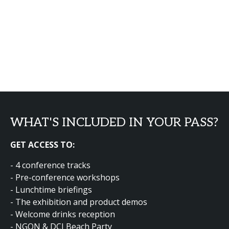
WHAT'S INCLUDED IN YOUR PASS?
GET ACCESS TO:
- 4 conference tracks
- Pre-conference workshops
- Lunchtime briefings
- The exhibition and product demos
- Welcome drinks reception
- NGON & DCI Beach Party