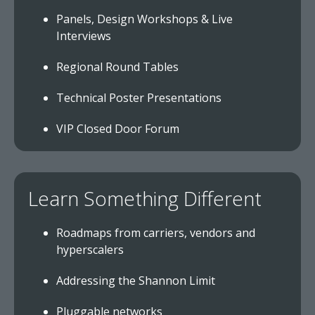
Panels, Design Workshops & Live
Interviews
Regional Round Tables
Technical Poster Presentations
VIP Closed Door Forum
Learn Something Different
Roadmaps from carriers, vendors and
hyperscalers
Addressing the Shannon Limit
Pluggable networks