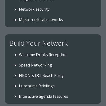
Network security
Mission critical networks
Build Your Network
Welcome Drinks Reception
Speed Networking
NGON & DCI Beach Party
Lunchtime Briefings
Interactive agenda features