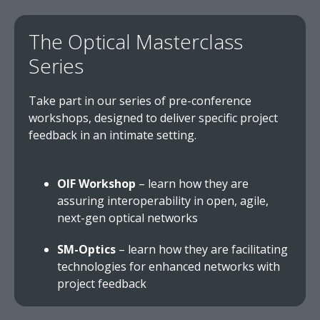
The Optical Masterclass
Series
Take part in our series of pre-conference
workshops, designed to deliver specific project
feedback in an intimate setting.
OIF Workshop
– learn how they are
assuring interoperability in open, agile,
next-gen optical networks
SM-Optics
– learn how they are facilitating
technologies for enhanced networks with
project feedback