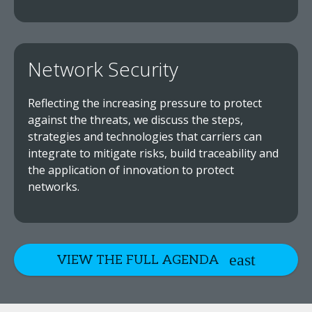
Network Security
Reflecting the increasing pressure to protect
against the threats, we discuss the steps,
strategies and technologies that carriers can
integrate to mitigate risks, build traceability and
the application of innovation to protect
networks.
VIEW THE FULL AGENDA