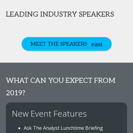
LEADING INDUSTRY SPEAKERS
MEET THE SPEAKERS
WHAT CAN YOU EXPECT FROM
2019?
New Event Features
Ask The Analyst Lunchtime Briefing