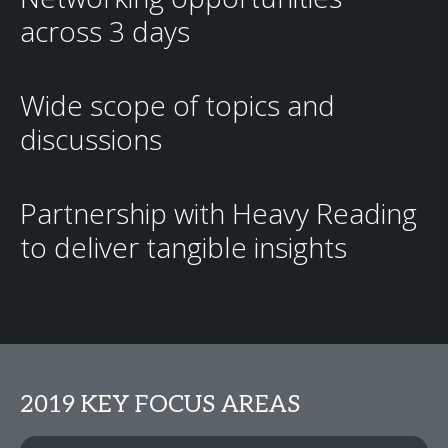
across 3 days
Wide scope of topics and
discussions
Partnership with Heavy Reading
to deliver tangible insights
2019 KEY FOCUS AREAS