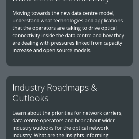
Moving towards the new data centre model,
understand what technologies and applications
that the operators are taking to drive optical
connectivity inside the data centre and how they
are dealing with pressures linked from capacity
increase and open source models.
Industry Roadmaps &
Outlooks
Learn about the priorities for network carriers,
data centre operators and hear about wider
industry outlooks for the optical network
industry. What are the insights informing