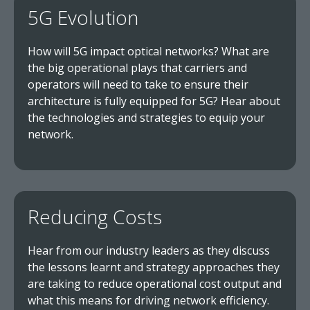
5G Evolution
How will 5G impact optical networks? What are
the big operational plays that carriers and
operators will need to take to ensure their
architecture is fully equipped for 5G? Hear about
the technologies and strategies to equip your
network.
Reducing Costs
Hear from our industry leaders as they discuss
the lessons learnt and strategy approaches they
are taking to reduce operational cost output and
what this means for driving network efficiency.