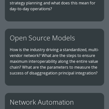
strategy planning and what does this mean for
day-to-day operations?
Open Source Models
How is the industry driving a standardized, multi-
vendor network? What are the steps to ensure
maximum interoperability along the entire value
chain? What are the parameters to measure the
success of disaggregation principal integration?
Network Automation