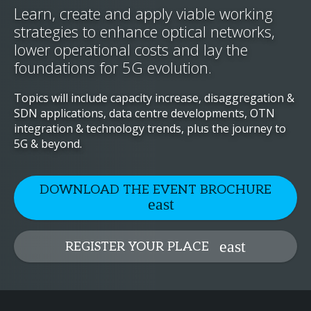
Learn, create and apply viable working
strategies to enhance optical networks,
lower operational costs and lay the
foundations for 5G evolution.
Topics will include capacity increase, disaggregation &
SDN applications, data centre developments, OTN
integration & technology trends, plus the journey to
5G & beyond.
DOWNLOAD THE EVENT BROCHURE
REGISTER YOUR PLACE