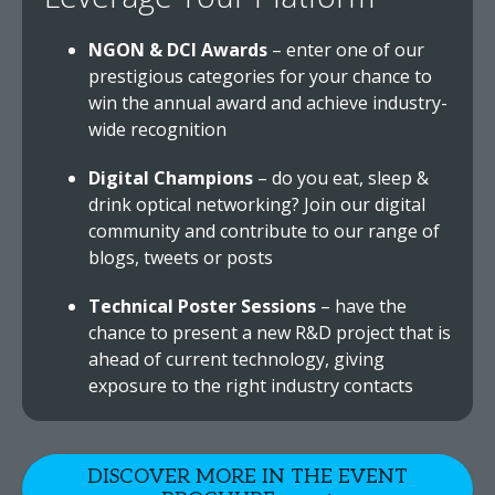
NGON & DCI Awards
– enter one of our
prestigious categories for your chance to
win the annual award and achieve industry-
wide recognition
Digital Champions
– do you eat, sleep &
drink optical networking? Join our digital
community and contribute to our range of
blogs, tweets or posts
Technical Poster Sessions
– have the
chance to present a new R&D project that is
ahead of current technology, giving
exposure to the right industry contacts
DISCOVER MORE IN THE EVENT