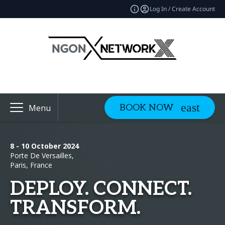
Log In / Create Account
BOOK NOW
Menu
8 - 10 October 2024
Porte De Versailles,
Paris, France
DEPLOY. CONNECT.
TRANSFORM.