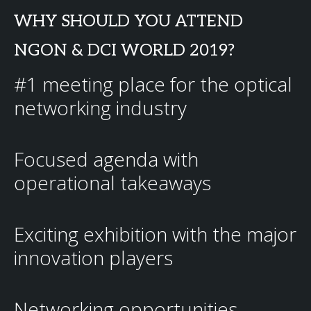
WHY SHOULD YOU ATTEND
NGON & DCI WORLD 2019?
#1 meeting place for the optical
networking industry
Focused agenda with
operational takeaways
Exciting exhibition with the major
innovation players
Networking opportunities