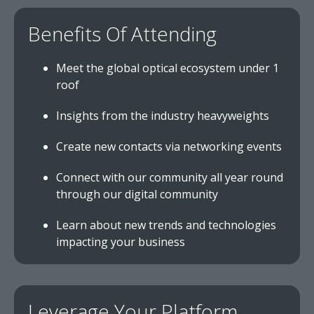
Benefits Of Attending
Meet the global optical ecosystem under 1
roof
Insights from the industry heavyweights
Create new contacts via networking events
Connect with our community all year round
through our digital community
Learn about new trends and technologies
impacting your business
Leverage Your Platform