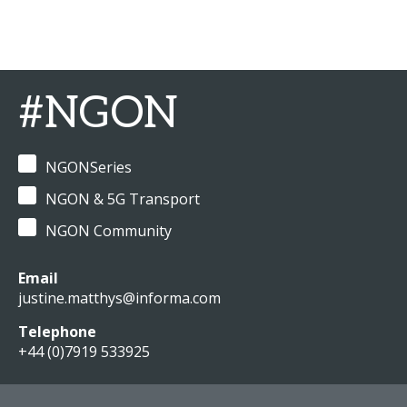
#NGON
NGONSeries
NGON & 5G Transport
NGON Community
Email
justine.matthys@informa.com
Telephone
+44 (0)7919 533925