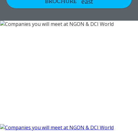
BROCHURE