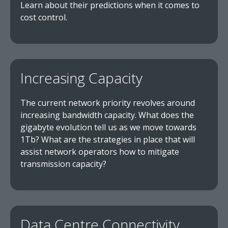
Learn about their predictions when it comes to
cost control.
Increasing Capacity
The current network priority revolves around
increasing bandwidth capacity. What does the
gigabyte evolution tell us as we move towards
1Tb? What are the strategies in place that will
assist network operators how to mitigate
transmission capacity?
Data Centre Connectivity