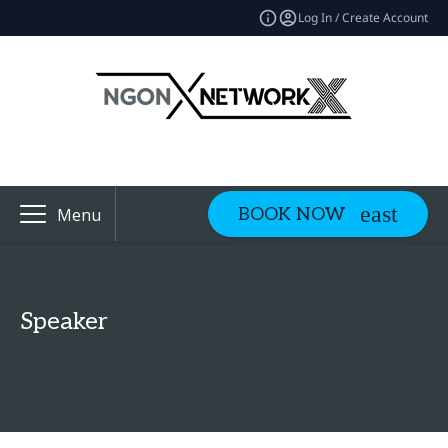
Log In / Create Account
BOOK NOW
Menu
Speaker