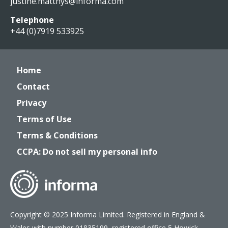
justine.matthys@informa.com
Telephone
+44 (0)7919 533925
Home
Contact
Privacy
Terms of Use
Terms & Conditions
CCPA: Do not sell my personal info
Copyright © 2025 Informa Limited. Registered in England &
Wales with number 01835199, registered office 5 Howick