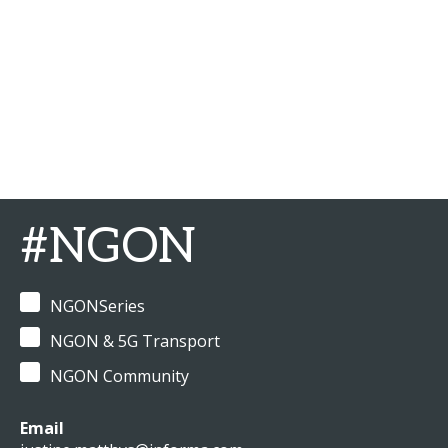
#NGON
NGONSeries
NGON & 5G Transport
NGON Community
Email