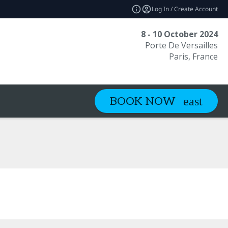
Log In / Create Account
8 - 10 October 2024
Porte De Versailles
Paris, France
BOOK NOW
ide