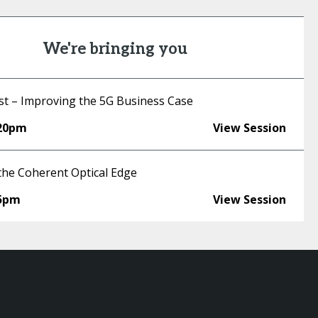
We're bringing you
st – Improving the 5G Business Case
:20pm
View Session
the Coherent Optical Edge
45pm
View Session