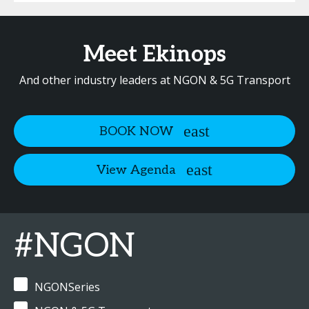
Meet Ekinops
And other industry leaders at NGON & 5G Transport
BOOK NOW
View Agenda
#NGON
NGONSeries