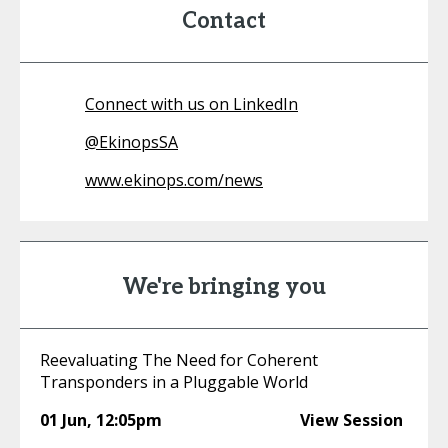
Contact
Connect with us on LinkedIn
@
EkinopsSA
www.ekinops.com/news
We're bringing you
Reevaluating The Need for Coherent
Transponders in a Pluggable World
01 Jun
,
12:05pm
View Session