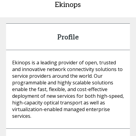
Ekinops
Profile
Ekinops is a leading provider of open, trusted
and innovative network connectivity solutions to
service providers around the world. Our
programmable and highly scalable solutions
enable the fast, flexible, and cost-effective
deployment of new services for both high-speed,
high-capacity optical transport as well as
virtualization-enabled managed enterprise
services.