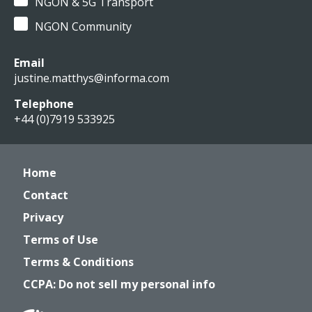
NGON & 5G Transport
NGON Community
Email
justine.matthys@informa.com
Telephone
+44 (0)7919 533925
Home
Contact
Privacy
Terms of Use
Terms & Conditions
CCPA: Do not sell my personal info