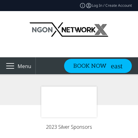
Log In / Create Account
BOOK NOW
Menu
2023 Silver Sponsors