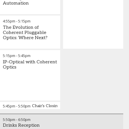
Automation
4:55pm
-
5:15pm
The Evolution of
Coherent Pluggable
Optics: Where Next?
5:15pm
-
5:45pm
IP-Optical with Coherent
Optics
5:45pm
-
5:50pm
Chair's Closing Remarks
5:50pm
-
6:50pm
Drinks Reception