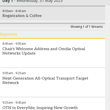
Day 1
Wednesday, 31 May 2023
8:00am
-
8:45am
Registration & Coffee
Showing 1 of 1 Streams
Keynotes
8:45am
-
9:05am
Chair's Welcome Address and Omdia Optical
Networks Update
9:05am
-
9:25am
Next-Generation All-Optical Transport Target
Network
9:25am
-
9:45am
OTN to EverySite, Inspiring New Growth