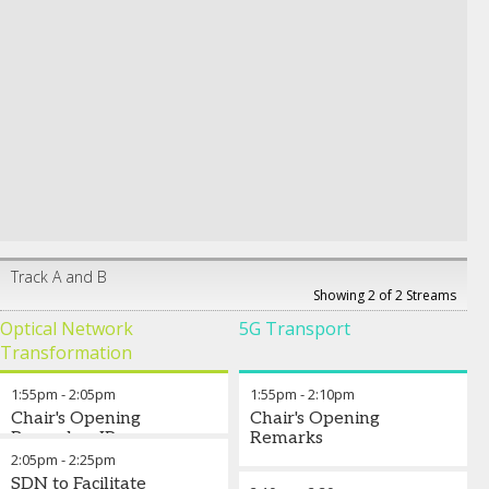
Track A and B
Showing 2 of 2 Streams
Optical Network
5G Transport
Transformation
1:55pm
-
2:05pm
1:55pm
-
2:10pm
Chair's Opening
Chair's Opening
Remarks - IP-over-
Remarks
DWDM: Is it ready for
2:05pm
-
2:25pm
Prime Time?
SDN to Facilitate