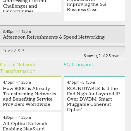
Addressing Current
Improving the 5G
Challenges and
Business Case
Opportunities
3:40pm
-
4:15pm
Afternoon Refreshments & Speed Networking
Track A & B
Showing 2 of 2 Streams
Optical Network
5G Transport
Transformation
4:15pm
-
4:35pm
4:15pm
-
5:15pm
How 800G is Already
ROUNDTABLE: Is it the
Transforming Networks
End Nigh for Layered IP
and Benefiting Service
Over DWDM: Smart
Providers Worldwide
Pluggable Coherent
Optics”
4:35pm
-
4:55pm
All-Optical Network
Enabling NaaS and