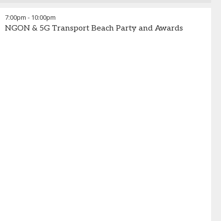
7:00pm
-
10:00pm
NGON & 5G Transport Beach Party and Awards