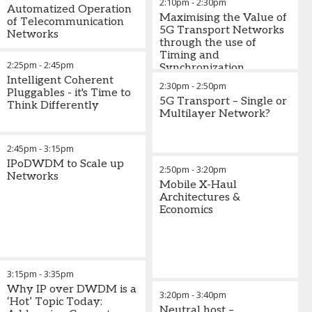
2:10pm
-
2:30pm
Automatized Operation
Maximising the Value of
of Telecommunication
5G Transport Networks
Networks
through the use of
Timing and
2:25pm
-
2:45pm
Synchronization
Intelligent Coherent
2:30pm
-
2:50pm
Pluggables - it's Time to
5G Transport – Single or
Think Differently
Multilayer Network?
2:45pm
-
3:15pm
IPoDWDM to Scale up
2:50pm
-
3:20pm
Networks
Mobile X-Haul
Architectures &
Economics
3:15pm
-
3:35pm
Why IP over DWDM is a
3:20pm
-
3:40pm
‘Hot’ Topic Today:
Neutral host –