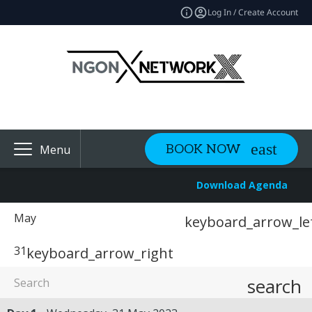
Log In / Create Account
BOOK NOW
Menu
Download Agenda
May
keyboard_arrow_le
31
keyboard_arrow_right
search