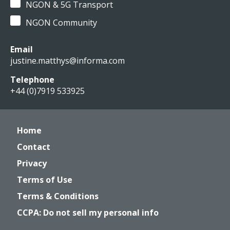
NGON & 5G Transport
NGON Community
Email
justine.matthys@informa.com
Telephone
+44 (0)7919 533925
Home
Contact
Privacy
Terms of Use
Terms & Conditions
CCPA: Do not sell my personal info