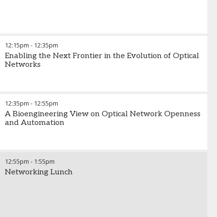
12:15pm
-
12:35pm
Enabling the Next Frontier in the Evolution of Optical
Networks
12:35pm
-
12:55pm
A Bioengineering View on Optical Network Openness
and Automation
12:55pm
-
1:55pm
Networking Lunch