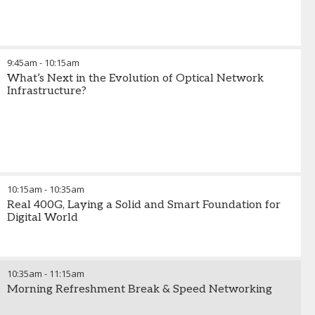
9:45am
-
10:15am
What’s Next in the Evolution of Optical Network
Infrastructure?
10:15am
-
10:35am
Real 400G, Laying a Solid and Smart Foundation for
Digital World
10:35am
-
11:15am
Morning Refreshment Break & Speed Networking