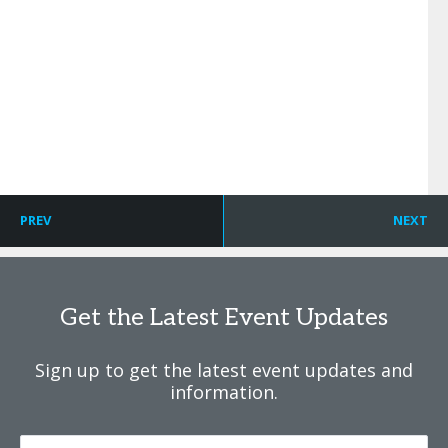
PREV
NEXT
Get the Latest Event Updates
Sign up to get the latest event updates and
information.