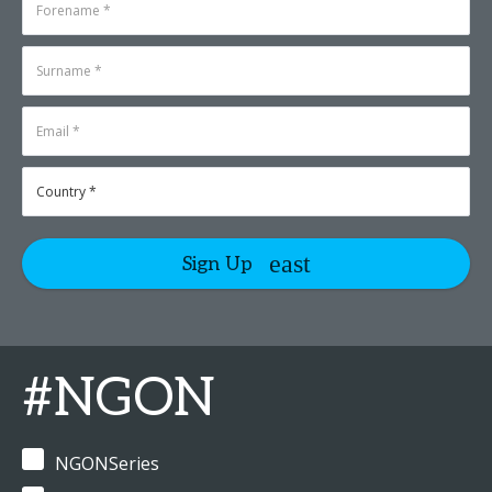
Sign Up
#NGON
NGONSeries