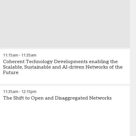
11:15am
-
11:35am
Coherent Technology Developments enabling the
Scalable, Sustainable and AI-driven Networks of the
Future
11:35am
-
12:15pm
The Shift to Open and Disaggregated Networks