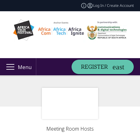
Log In / Create Account
REGISTER
Menu
Meeting Room Hosts