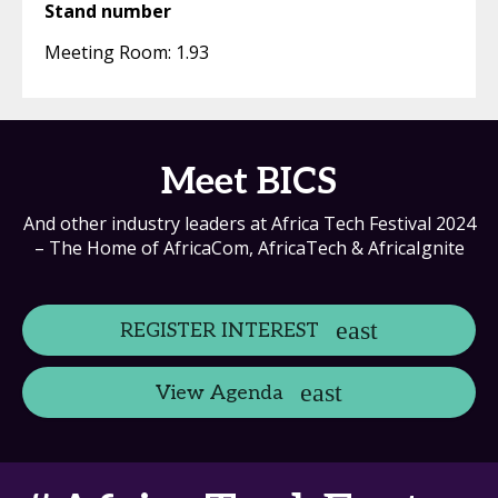
Stand number
Meeting Room: 1.93
Meet BICS
And other industry leaders at Africa Tech Festival 2024
– The Home of AfricaCom, AfricaTech & AfricaIgnite
REGISTER INTEREST
View Agenda