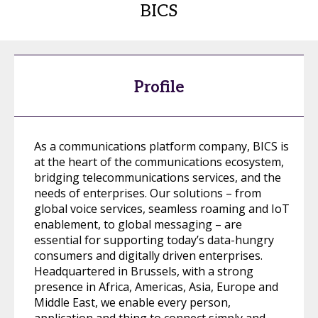
BICS
Profile
As a communications platform company, BICS is
at the heart of the communications ecosystem,
bridging telecommunications services, and the
needs of enterprises. Our solutions – from
global voice services, seamless roaming and IoT
enablement, to global messaging – are
essential for supporting today’s data-hungry
consumers and digitally driven enterprises.
Headquartered in Brussels, with a strong
presence in Africa, Americas, Asia, Europe and
Middle East, we enable every person,