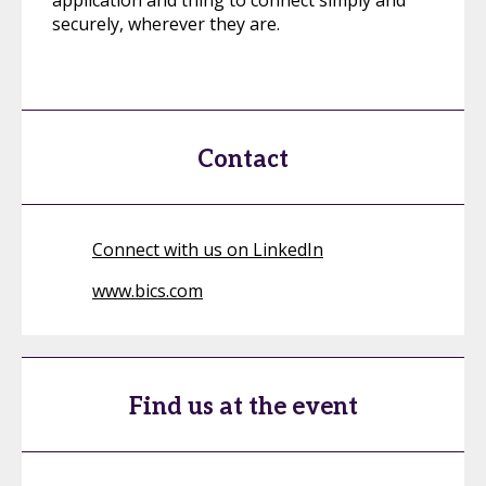
application and thing to connect simply and
securely, wherever they are.
Contact
Connect with us on LinkedIn
www.bics.com
Find us at the event