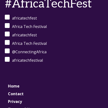
#AfricaTechFest
africatechfest
Africa Tech Festival
africatechfest
Africa Tech Festival
@ConnectingAfrica
africatechfestival
Home
Contact
Privacy