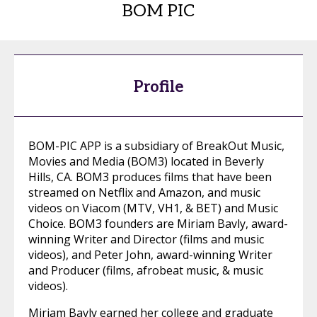
BOM PIC
Profile
BOM-PIC APP is a subsidiary of BreakOut Music,
Movies and Media (BOM3) located in Beverly
Hills, CA. BOM3 produces films that have been
streamed on Netflix and Amazon, and music
videos on Viacom (MTV, VH1, & BET) and Music
Choice. BOM3 founders are Miriam Bavly, award-
winning Writer and Director (films and music
videos), and Peter John, award-winning Writer
and Producer (films, afrobeat music, & music
videos).
Miriam Bavly earned her college and graduate