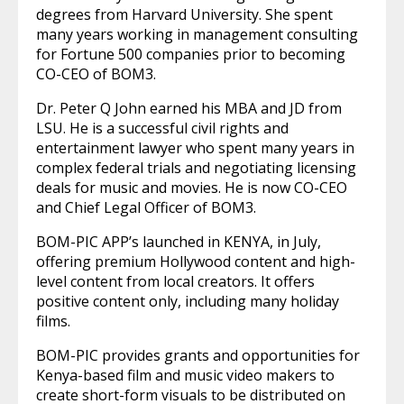
degrees from Harvard University. She spent
many years working in management consulting
for Fortune 500 companies prior to becoming
CO-CEO of BOM3.
Dr. Peter Q John earned his MBA and JD from
LSU. He is a successful civil rights and
entertainment lawyer who spent many years in
complex federal trials and negotiating licensing
deals for music and movies. He is now CO-CEO
and Chief Legal Officer of BOM3.
BOM-PIC APP’s launched in KENYA, in July,
offering premium Hollywood content and high-
level content from local creators. It offers
positive content only, including many holiday
films.
BOM-PIC provides grants and opportunities for
Kenya-based film and music video makers to
create short-form visuals to be distributed on