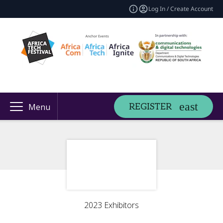
Log In / Create Account
REGISTER
Menu
2023 Exhibitors