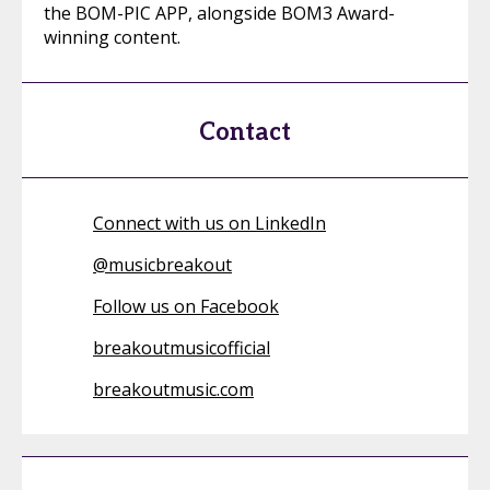
the BOM-PIC APP, alongside BOM3 Award-
winning content.
Contact
Connect with us on LinkedIn
@
musicbreakout
Follow us on Facebook
breakoutmusicofficial
breakoutmusic.com