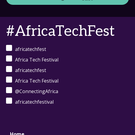
#AfricaTechFest
africatechfest
Africa Tech Festival
africatechfest
Africa Tech Festival
@ConnectingAfrica
africatechfestival
Home