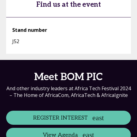
Find us at the event
Stand number
J52
Meet BOM PIC
And other industry leaders at Africa Tech Festival 2024
– The Home of AfricaCom, AfricaTech & AfricaIgnite
REGISTER INTEREST
View Agenda